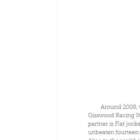
	Around 2008, the Moore training enterprise moved to their current base of 
Gisswood Racing Sta
partner is Flat joc
unbeaten fourteen-