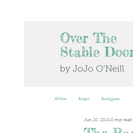
Over The
Stable Doo
by JoJo O'Neill
All Posts
Recipes
Racing posts
Jun 20, 2024
8 min read