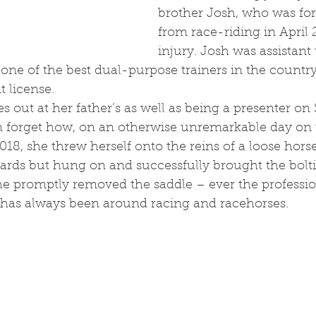
brother Josh, who was forc
from race-riding in April
injury. Josh was assistant 
 one of the best dual-purpose trainers in the countr
t license. 
 forget how, on an otherwise unremarkable day on t
18, she threw herself onto the reins of a loose hors
ards but hung on and successfully brought the bolti
she promptly removed the saddle – ever the professio
as always been around racing and racehorses. 