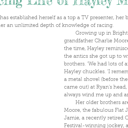
ing Life of Hayley 
.
her an unlimited depth of knowledge of racing. 
	Growing up in Brighton, where her 
grandfather Charlie Moore
the time, Hayley reminisc
the antics she got up to w
brothers. ‘We had lots of 
Hayley chuckles. ‘I reme
a metal shovel (before the
came out) at Ryan's head, 
always wind me up and a
	Her older brothers are no less Ryan 
Moore, the fabulous Flat 
Jamie, a recently retired
Festival-winning jockey,