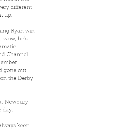
ery different 
t up.
hing Ryan win 
, wow, he's 
amatic 
nd Channel 
member 
d gone out 
won the Derby 
 day. 
 always keen 