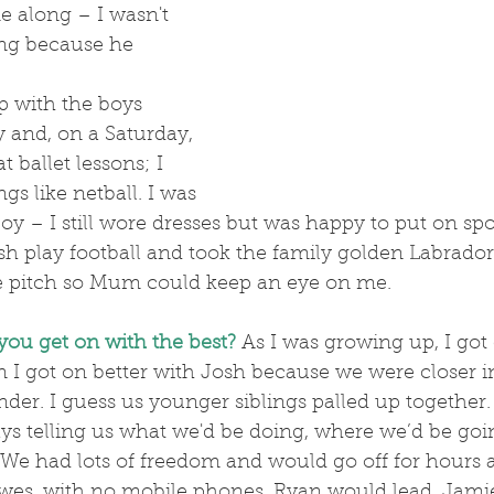
e along – I wasn't 
ong because he 
!
y and, on a Saturday, 
t ballet lessons; I 
ngs like netball. I was 
mboy – I still wore dresses but was happy to put on sport
 play football and took the family golden Labrador 
he pitch so Mum could keep an eye on me.
you get on with the best?
As I was growing up, I got 
n I got on better with Josh because we were closer in
der. I guess us younger siblings palled up together.
We had lots of freedom and would go off for hours a
es, with no mobile phones. Ryan would lead, Jamie