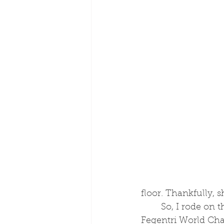
floor. Thankfully, 
	So, I rode on the Flat and over jumps and I competed in this series called the 
Fegentri World Cha