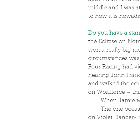
middle and I was at
to how it is nowada
Do you have a sta
the Eclipse on Not
won a really big r
circumstances was
Four Racing had vi
hearing John Franc
and walked the cou
on Workforce – th
	When Jamie w
	The one occasion with Josh was when he won the Betfair Hurdle at Newbury 
on Violet Dancer- h