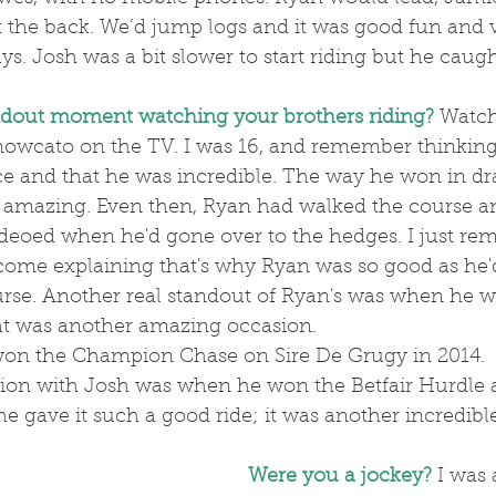
 the back. We’d jump logs and it was good fun and v
ys. Josh was a bit slower to start riding but he caugh
ndout moment watching your brothers riding?
 Watc
nowcato on the TV. I was 16, and remember thinking
ace and that he was incredible. The way he won in dr
 amazing. Even then, Ryan had walked the course a
deoed when he'd gone over to the hedges. I just re
ome explaining that's why Ryan was so good as he'
rse. Another real standout of Ryan's was when he 
at was another amazing occasion.
on the Champion Chase on Sire De Grugy in 2014.
e gave it such a good ride; it was another incredible
Were you a jockey?
 I was