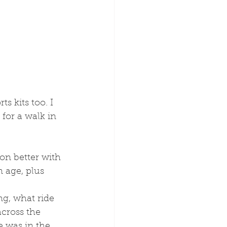
s kits too. I 
for a walk in 
on better with 
 age, plus 
cross the 
 was in the 