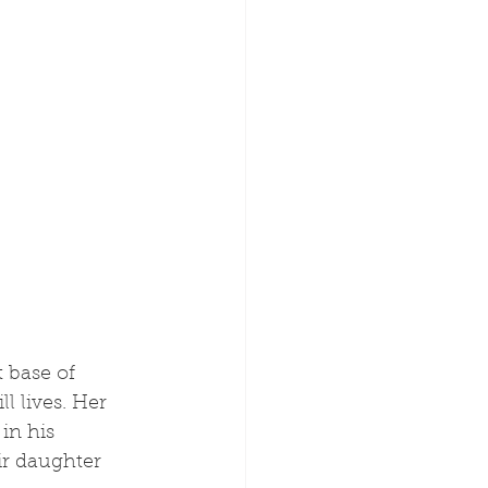
l lives. Her 
in his 
r daughter 