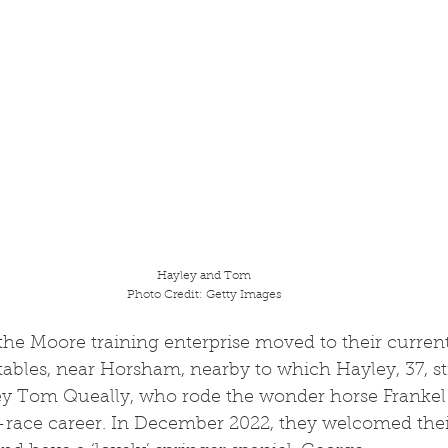
Hayley and Tom
Photo Credit: Getty Images
bles, near Horsham, nearby to which Hayley, 37, stil
key Tom Queally, who rode the wonder horse Frankel 
race career. In December 2022, they welcomed thei