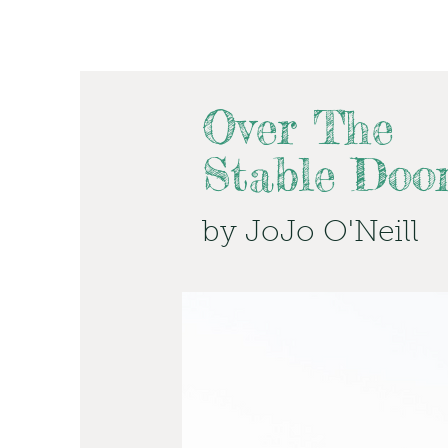
Over The
Stable Doo
by JoJo O'Neill