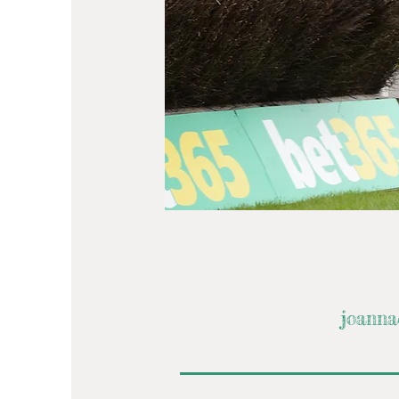
joanna