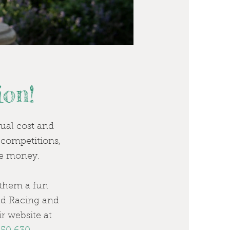
on!
sual cost and
, competitions,
ize money.
g them a fun
old Racing and
r website at