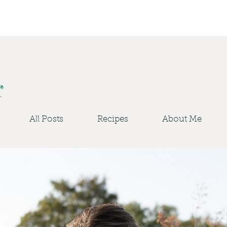
r
All Posts
Recipes
About Me