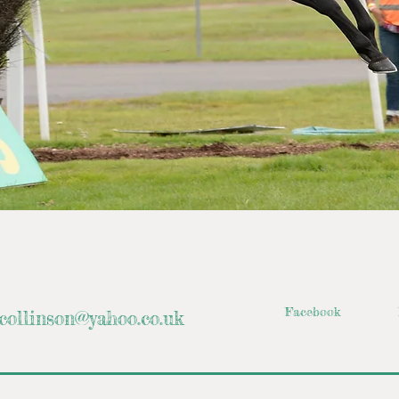
Facebook
collinson@yahoo.co.uk