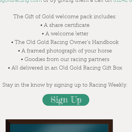
dgoldracing.com
or by giving them a call on
01242 6
The Gift of Gold welcome pack includes:
• A share certificate
• A welcome letter
• The Old Gold Racing Owner’s Handbook
• A framed photograph of your horse
• Goodies from our racing partners
• All delivered in an Old Gold Racing Gift Box
Stay in the know by signing up to Racing Weekly.
Sign Up