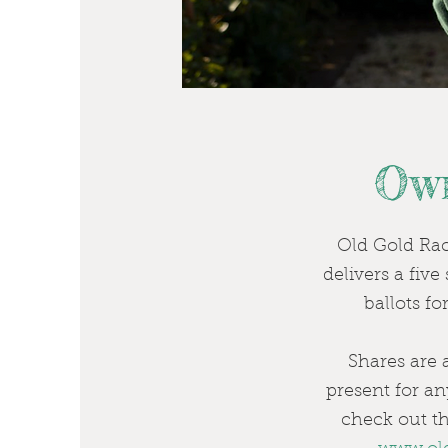
Own
Old Gold Raci
delivers a fiv
ballots f
Shares are a
present for a
check out th