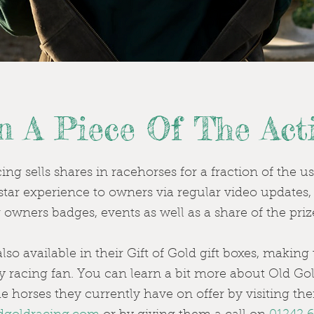
 A Piece Of The Acti
ng sells shares in racehorses for a fraction of the u
e star experience to owners via regular video updates
or owners badges, events as well as a share of the pr
lso available in their Gift of Gold gift boxes, makin
ny racing fan. You can learn a bit more about Old G
e horses they currently have on offer by visiting thei