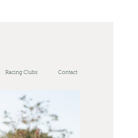
Racing Clubs
Contact