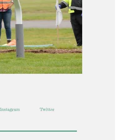
Instagram
Twitter