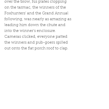
over the brow, his plates clopping 
on the tarmac, the winners of the 
Foxhunters’ and the Grand Annual 
following, was nearly as amazing as 
leading him down the chute and 
into the winner’s enclosure. 
Cameras clicked, everyone patted 
the winners and pub-goers spilled 
out onto the flat porch roof to clap.	