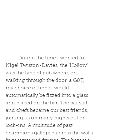
	During the time I worked for 
Nigel Twiston-Davies, the ‘Hollow’ 
was the type of pub where, on 
walking through the door, a G&T, 
my choice of tipple, would 
automatically be fizzed into a glass 
and placed on the bar. The bar staff 
and chefs became our best friends, 
joining us on many nights out or 
lock-ins. A multitude of past 
champions galloped across the walls 