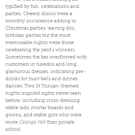
typified by fun, celebrations and 
parties. Cheesy discos were a 
monthly occurrence adding to 
Christmas parties, leaving dos, 
birthday parties but the most 
memorable nights were those 
celebrating the yard's winners. 
Sometimes the bar overflowed with 
customers in tuxedos and long, 
glamorous dresses, indicating pre-
drinks for hunt balls and dinner 
dances. Two St Trinian-themed 
nights inspired sights never seen 
before, including cross-dressing 
stable lads, mortar boards and 
gowns, and stable girls who were 
more 
Grange Hill
 than private 
school. 