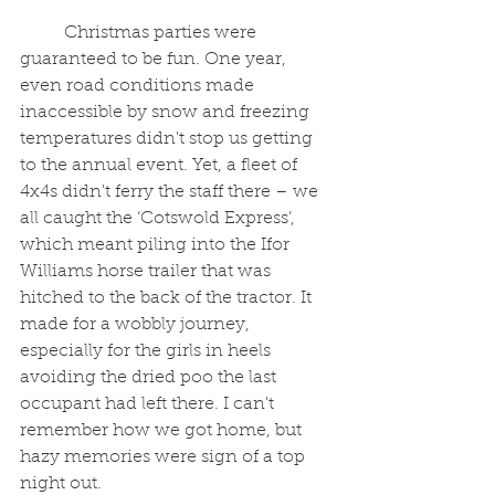
	Christmas parties were 
guaranteed to be fun. One year, 
even road conditions made 
inaccessible by snow and freezing 
temperatures didn't stop us getting 
to the annual event. Yet, a fleet of 
4x4s didn't ferry the staff there – we 
all caught the ‘Cotswold Express’, 
which meant piling into the Ifor 
Williams horse trailer that was 
hitched to the back of the tractor. It 
made for a wobbly journey, 
especially for the girls in heels 
avoiding the dried poo the last 
occupant had left there. I can't 
remember how we got home, but 
hazy memories were sign of a top 
night out.