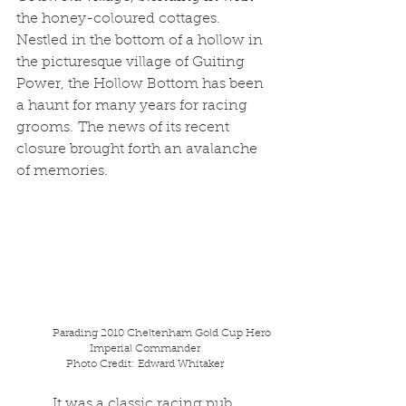
the honey-coloured cottages. 
Nestled in the bottom of a hollow in 
the picturesque village of Guiting 
Power, the Hollow Bottom has been 
a haunt for many years for racing 
grooms. The news of its recent 
closure brought forth an avalanche 
of memories.
Parading 2010 Cheltenham Gold Cup Hero 
Imperial Commander
Photo Credit: Edward Whitaker
	It was a classic racing pub, 