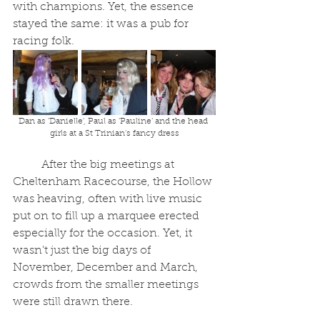
with champions. Yet, the essence 
stayed the same: it was a pub for 
racing folk.
Dan as 'Danielle', Paul as 'Pauline' and the head 
girls at a St Trinian's fancy dress
	After the big meetings at 
Cheltenham Racecourse, the Hollow 
was heaving, often with live music 
put on to fill up a marquee erected 
especially for the occasion. Yet, it 
wasn't just the big days of 
November, December and March, 
crowds from the smaller meetings 
were still drawn there.