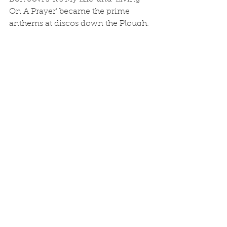
On A Prayer’ became the prime 
anthems at discos down the Plough, 
and if there wasn’t a scrap then it 
wasn’t really a good night.
	Even the ‘Half’ had discos but 
the most memorable nights there 
were the ones with live Irish music. 
A coachload of people from out the 
area always arrived – they 
apparently followed the band round 
from pub to pub. Every other person 
swigged Guinness and the Half was 
as packed as if the real Dubliners had 
been playing. Everyone mingled; no 
one cared about the who’s who, we 
were all friends.
	Time moves on and pubs 