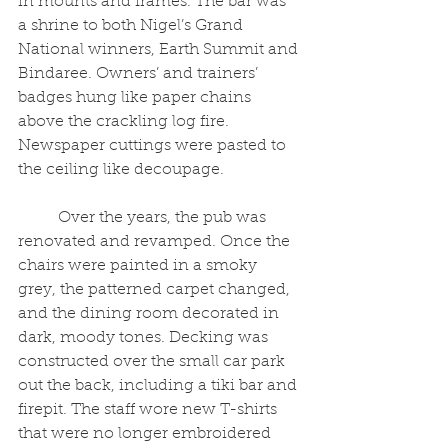
in mounts and frames. The bar was 
a shrine to both Nigel’s Grand 
National winners, Earth Summit and 
Bindaree. Owners’ and trainers’ 
badges hung like paper chains 
above the crackling log fire. 
Newspaper cuttings were pasted to 
the ceiling like decoupage.
	Over the years, the pub was 
renovated and revamped. Once the 
chairs were painted in a smoky 
grey, the patterned carpet changed, 
and the dining room decorated in 
dark, moody tones. Decking was 
constructed over the small car park 
out the back, including a tiki bar and 
firepit. The staff wore new T-shirts 
that were no longer embroidered 