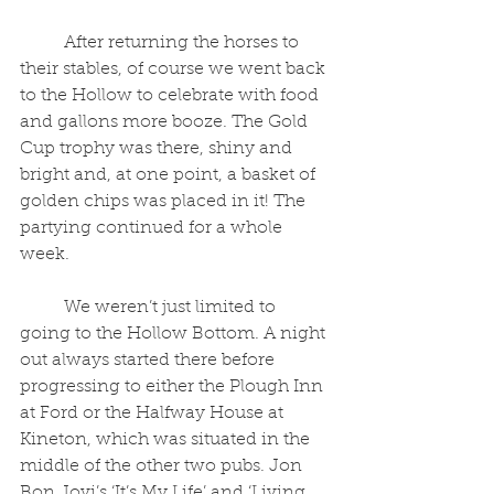
	After returning the horses to 
their stables, of course we went back 
to the Hollow to celebrate with food 
and gallons more booze. The Gold 
Cup trophy was there, shiny and 
bright and, at one point, a basket of 
golden chips was placed in it! The 
partying continued for a whole 
week.
	We weren’t just limited to 
going to the Hollow Bottom. A night 
out always started there before 
progressing to either the Plough Inn 
at Ford or the Halfway House at 
Kineton, which was situated in the 
middle of the other two pubs. Jon 
Bon Jovi’s ‘It’s My Life’ and ‘Living 