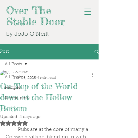
Over The
Stable Door
by JoJo O'Neill
Post
All Posts
Jo O'Neill
All Posts
Jun 26, 2025
4 min read
On Top of the World
Recipes
down at the Hollow
Racing posts
Bottom
Updated:
4 days ago
Rated NaN out of 5 stars.
	Pubs are at the core of many a 
Cotswold village, blending in with 