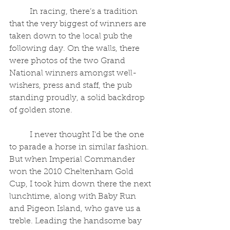
	In racing, there’s a tradition 
that the very biggest of winners are 
taken down to the local pub the 
following day. On the walls, there 
were photos of the two Grand 
National winners amongst well-
wishers, press and staff, the pub 
standing proudly, a solid backdrop 
of golden stone.
	I never thought I’d be the one 
to parade a horse in similar fashion. 
But when Imperial Commander 
won the 2010 Cheltenham Gold 
Cup, I took him down there the next 
lunchtime, along with Baby Run 
and Pigeon Island, who gave us a 
treble. Leading the handsome bay 