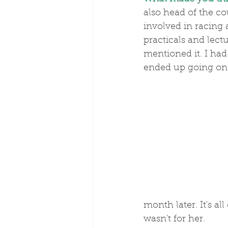
also head of the co
involved in racing
practicals and lect
mentioned it. I had
ended up going on 
month later. It's al
wasn't for her.