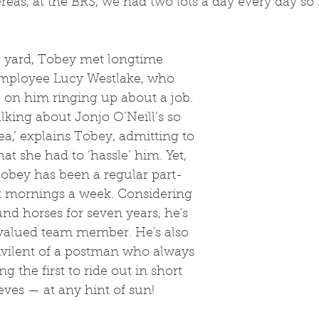
eas, at the BRS, we had two lots a day every day so I
mployee Lucy Westlake, who 
 on him ringing up about a job. 
lking about Jonjo O’Neill’s so 
a,’ explains Tobey, admitting to 
at she had to ‘hassle’ him. Yet, 
Tobey has been a regular part-
ix mornings a week. Considering 
nd horses for seven years, he's 
a valued team member. He's also 
ivilent of a postman who always 
g the first to ride out in short 
eves — at any hint of sun!