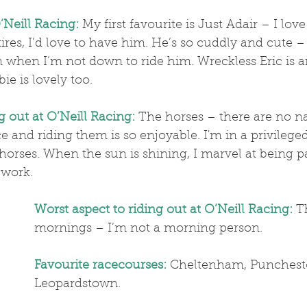
’Neill Racing:
 My first favourite is Just Adair – I lov
es, I’d love to have him. He’s so cuddly and cute – 
 when I’m not down to ride him. Wreckless Eric is a
e is lovely too.
g out at O’Neill Racing:
 The horses – there are no na
ice and riding them is so enjoyable. I'm in a privileged
ehorses. When the sun is shining, I marvel at being pa
 work. 
Worst aspect to riding out at O’Neill Racing:
 T
mornings – I’m not a morning person.
Favourite racecourses:
 Cheltenham, Punches
Leopardstown.