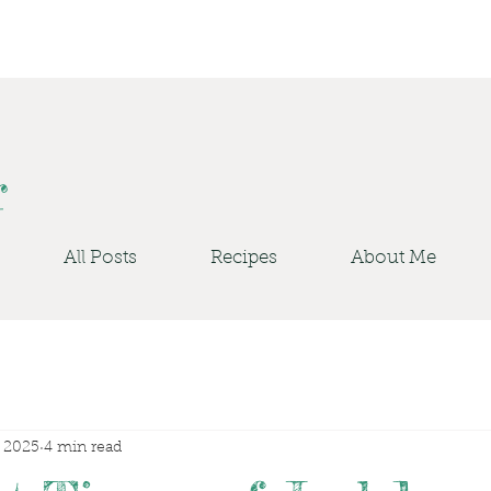
r
All Posts
Recipes
About Me
, 2025
4 min read