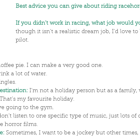
Best advice you can give about riding racehor
If you didn’t work in racing, what job would 
though it isn’t a realistic dream job, I’d love to
pilot.
offee pie. I can make a very good one.
rink a lot of water.
ingles.
estination:
 I’m not a holiday person but as a family, 
That’s my favourite holiday.
ove going to the gym.
don’t listen to one specific type of music, just lots of 
ve horror films.
e:
Sometimes, I want to be a jockey but other times, 