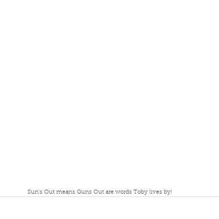
Sun's Out means Guns Out are words Toby lives by!