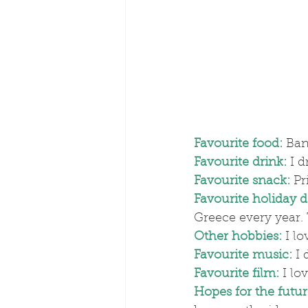
Favourite food:
 Ban
Favourite drink:
I d
Favourite snack:
 Pr
Favourite holiday d
Greece every year. 
Other hobbies:
 I l
Favourite music:
I 
Favourite film:
 I lo
Hopes for the futur