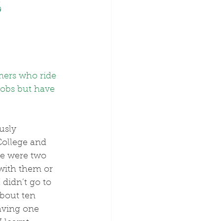
s
imers who ride 
jobs but have 
ollege and 
se were two 
with them or 
didn’t go to 
about ten 
aving one 