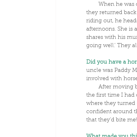
	When he was one, Tobey and his family moved to Dubai. After fourteen years, 
they returned back 
riding out, he hea
afternoons. She is
shares with his mu
going well.’ They a
Did you have a hor
uncle was Paddy M
involved with hor
	After moving back over here in 2018, we lived next door to a dressage yard and 
the first time I ha
where they turned 
confident around t
that they’d bite me!
What made you thi