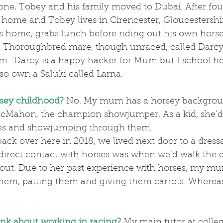
home and Tobey lives in Cirencester, Gloucestershir
ds home, grabs lunch before riding out his own horse
 a Thoroughbred mare, though unraced, called Darc
m. ‘Darcy is a happy hacker for Mum but I school he
lso own a Saluki called Larna.
sey childhood?
No. My mum has a horsey backgrou
cMahon, the champion showjumper. As a kid, she’d
ses and showjumping through them.
d direct contact with horses was when we’d walk the 
out. Due to her past experience with horses, my m
hem, patting them and giving them carrots. Whereas
nk about working in racing?
 My main tutor at colle