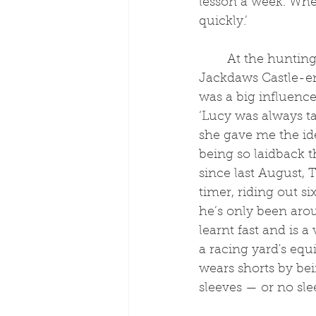
lesson a week. Wher
quickly.’
	At the hunting yard, Tobey met longtime 
Jackdaws Castle-e
was a big influence
‘Lucy was always ta
she gave me the ide
being so laidback th
since last August, 
timer, riding out s
he’s only been arou
learnt fast and is 
a racing yard's equ
wears shorts by bein
sleeves — or no sle