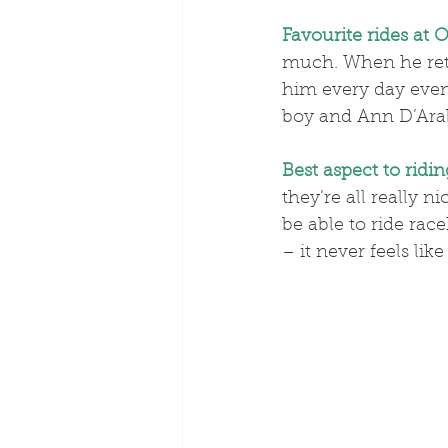
Favourite rides at O
much. When he retir
him every day even
boy and Ann D’Arabi
Best aspect to ridin
they’re all really n
be able to ride rac
– it never feels like