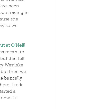
ways been 
bout racing in 
cause she 
day so we 
ut at O’Neill 
was meant to 
ut that fell 
cy Westlake 
 but then we 
e basically 
ere. I rode 
tarted a 
now if it 