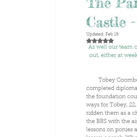
The Par
Castle -
Updated:
Feb 19
Rated NaN out of 5 stars
As well our team of
out, either at wee
	Tobey Coombes started riding out at O’Neill Racing, having previously 
completed diplomas
the foundation cou
ways for Tobey, 22
ridden them as a ch
the BRS with the ai
lessons on ponies a