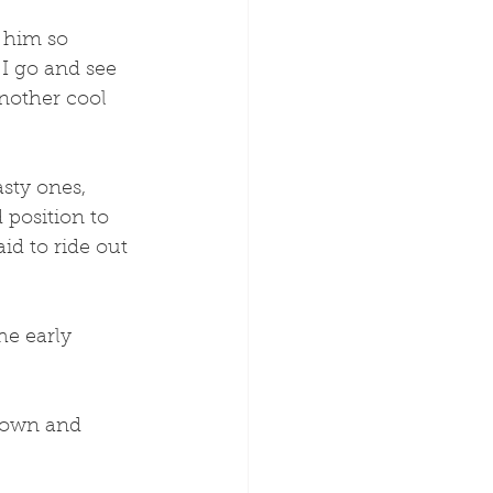
e him so 
I go and see 
nother cool 
sty ones, 
 position to 
id to ride out 
he early 
town and 