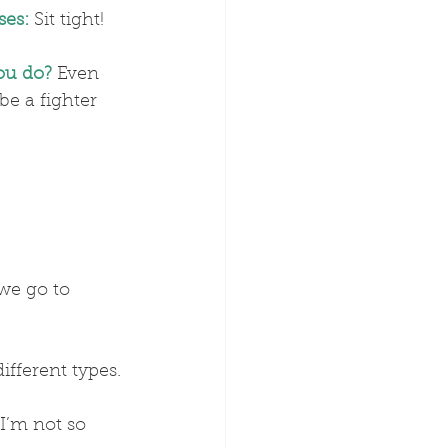
ses:
 Sit tight!
you do?
 Even 
 be a fighter 
we go to 
different types.
I’m not so 