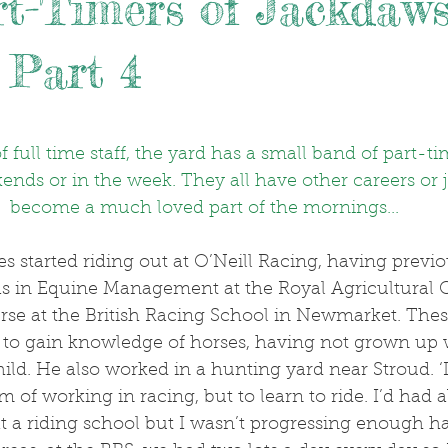
t-Timers of Jackdaw
 Part 4
.
 full time staff, the yard has a small band of part-t
kends or in the week. They all have other careers or 
become a much loved part of the mornings...
 in Equine Management at the Royal Agricultural C
rse at the British Racing School in Newmarket. The
, to gain knowledge of horses, having not grown up 
ild. He also worked in a hunting yard near Stroud. ‘I 
m of working in racing, but to learn to ride. I’d had 
t a riding school but I wasn’t progressing enough h