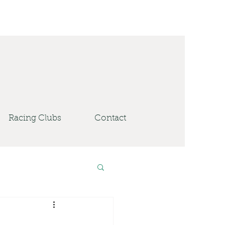
Racing Clubs
Contact