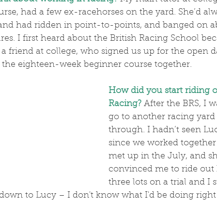
urse, had a few ex-racehorses on the yard. She’d al
 and had ridden in point-to-points, and banged on a
ures. I first heard about the British Racing School be
 a friend at college, who signed us up for the open 
the eighteen-week beginner course together.
How did you start riding o
Racing?
After the BRS, I 
go to another racing yard b
through. I hadn’t seen Lu
since we worked together
met up in the July, and sh
convinced me to ride out h
three lots on a trial and I s
l down to Lucy – I don't know what I'd be doing right 