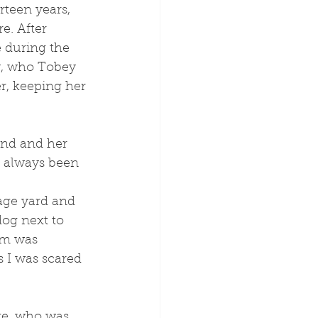
e. After 
 during the 
y, who Tobey 
r, keeping her 
nd and her 
 always been 
dog next to 
um was 
 I was scared 
ge, who was 