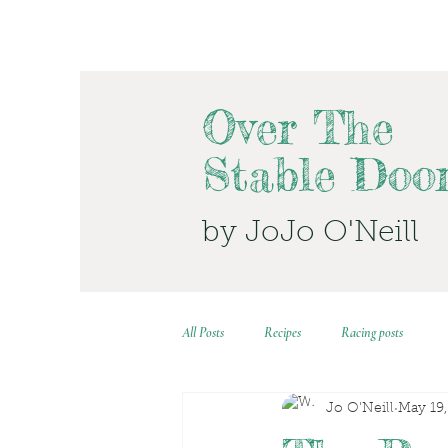
Over The
Stable Doo
by JoJo O'Neill
All Posts
Recipes
Racing posts
Jo O'Neill
May 19