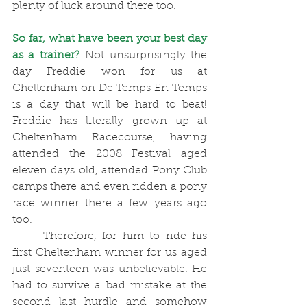
plenty of luck around there too. 
So far, what have been your best day 
as a trainer?
 Not unsurprisingly the 
day Freddie won for us at 
Cheltenham on De Temps En Temps 
is a day that will be hard to beat! 
Freddie has literally grown up at 
Cheltenham Racecourse, having 
attended the 2008 Festival aged 
eleven days old, attended Pony Club 
camps there and even ridden a pony 
race winner there a few years ago 
too. 
	Therefore, for him to ride his 
first Cheltenham winner for us aged 
just seventeen was unbelievable. He 
had to survive a bad mistake at the 
second last hurdle and somehow 