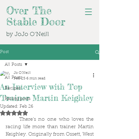
Over The
Stable Door
by JoJo O'Neill
Post
All Posts
Jo O'Neill
All Posts
Feb 25
6 min read
An Interview with Top
Recipes
Trainer Martin Keighley
Racing posts
Updated:
Feb 26
Rated NaN out of 5 stars.
	There’s no one who loves the 
racing life more than trainer Martin 
Keighley. Originally from Ossett, West 