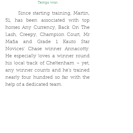
Temps won
	Since starting training, Martin, 
51, has been associated with top 
horses Any Currency, Back On The 
Lash, Creepy, Champion Court, Mr 
Mafia and Grade 1 Kauto Star 
Novices’ Chase winner Annacotty. 
He especially loves a winner round 
his local track of Cheltenham – yet, 
any winner counts and he’s trained 
nearly four hundred so far with the 
help of a dedicated team.