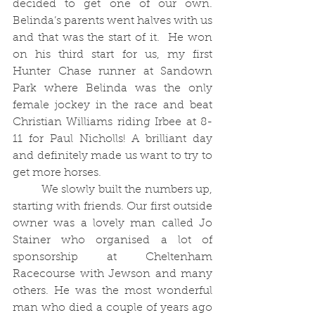
decided to get one of our own. 
Belinda’s parents went halves with us 
and that was the start of it.  He won 
on his third start for us, my first 
Hunter Chase runner at Sandown 
Park where Belinda was the only 
female jockey in the race and beat 
Christian Williams riding Irbee at 8-
11 for Paul Nicholls! A brilliant day 
and definitely made us want to try to 
get more horses. 
	We slowly built the numbers up, 
starting with friends. Our first outside 
owner was a lovely man called Jo 
Stainer who organised a lot of 
sponsorship at Cheltenham 
Racecourse with Jewson and many 
others. He was the most wonderful 
man who died a couple of years ago 