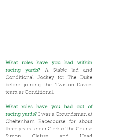
What roles have you had within 
racing yards?
 A Stable lad and 
Conditional Jockey for The Duke 
before joining the Twiston-Davies 
team as Conditional. 
What roles have you had out of 
racing yards?
 I was a Groundsman at 
Cheltenham Racecourse for about 
three years under Clerk of the Course 
Simon Claisse and Head 