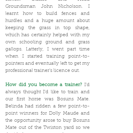
Groundsman John Nicholson. I 
learnt how to build fences and 
hurdles and a huge amount about 
keeping the grass in top shape, 
which has certainly helped with my 
own schooling ground and grass 
gallops. Latterly, I went part time 
when I started training point-to-
pointers and eventually left to get my 
professional trainer’s licence out.
How did you become a trainer?
 I’d 
always thought I’d like to train and 
our first horse was Bosuns Mate. 
Belinda had ridden a few point-to-
point winners for Dolly Maude and 
the opportunity arose to buy Bosuns 
Mate out of the Twiston yard so we 