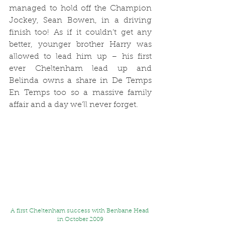
managed to hold off the Champion 
Jockey, Sean Bowen, in a driving 
finish too! As if it couldn’t get any 
better, younger brother Harry was 
allowed to lead him up – his first 
ever Cheltenham lead up and 
Belinda owns a share in De Temps 
En Temps too so a massive family 
affair and a day we’ll never forget. 
A first Cheltenham success with Benbane Head 
in October 2009