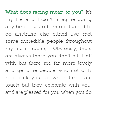
What does racing mean to you?
 It’s 
my life and I can’t imagine doing 
anything else and I’m not trained to 
do anything else either! I’ve met 
some incredible people throughout 
my life in racing.  Obviously, there 
are always those you don’t hit it off 
with but there are far more lovely 
and genuine people who not only 
help pick you up when times are 
tough but they celebrate with you, 
and are pleased for you when you do 
well. 
Describe the importance of writing 
your regular blog:
 A New Year’s 
resolution was to do our blog a little 