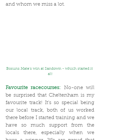
and whom we miss a lot. 
Bosuns Mate's win at Sandown - which started it 
all!
Favourite racecourses:
 No-one will 
be surprised that Cheltenham is my 
favourite track! It’s so special being 
our local track, both of us worked 
there before I started training and we 
have so much support from the 
locals there, especially when we 