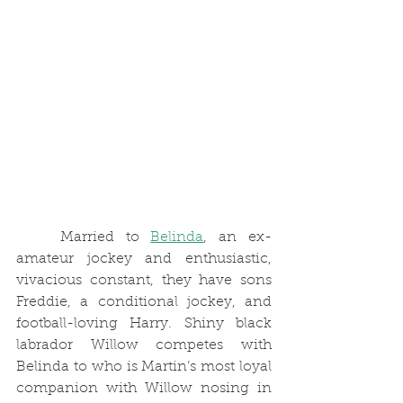
	Married to 
Belinda
, an ex-
amateur jockey and enthusiastic, 
vivacious constant, they have sons 
Freddie, a conditional jockey, and 
football-loving Harry. Shiny black 
labrador Willow competes with 
Belinda to who is Martin’s most loyal 
companion with Willow nosing in 