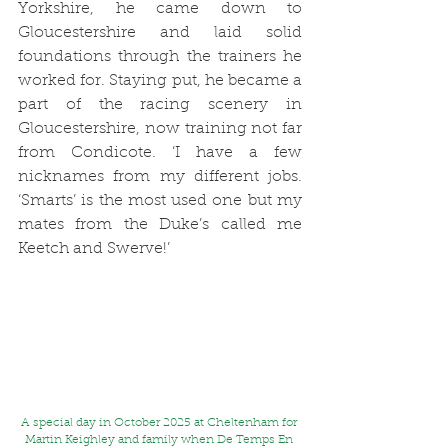
Yorkshire, he came down to 
Gloucestershire and laid solid 
foundations through the trainers he 
worked for. Staying put, he became a 
part of the racing scenery in 
Gloucestershire, now training not far 
from Condicote. ‘I have a few 
nicknames from my different jobs. 
‘Smarts’ is the most used one but my 
mates from the Duke’s called me 
Keetch and Swerve!’ 
A special day in October 2025 at Cheltenham for 
Martin Keighley and family when De Temps En 