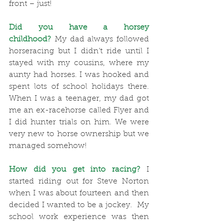
front – just!
Did you have a horsey 
childhood?
 My dad always followed 
horseracing but I didn’t ride until I 
stayed with my cousins, where my 
aunty had horses. I was hooked and 
spent lots of school holidays there. 
When I was a teenager, my dad got 
me an ex-racehorse called Flyer and 
I did hunter trials on him. We were 
very new to horse ownership but we 
managed somehow! 
How did you get into racing?
 I 
started riding out for Steve Norton 
when I was about fourteen and then 
decided I wanted to be a jockey.  My 
school work experience was then 