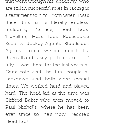
that went through his ‘academy’ who 
are still in successful roles in racing is 
a testament to him. From when I was 
there, this list is literally endless, 
including Trainers, Head Lads, 
Travelling Head Lads, Racecourse 
Security, Jockey Agents, Bloodstock 
Agents – once, we did tried to list 
them all and easily got to in excess of 
fifty. I was there for the last years at 
Condicote and the first couple at 
Jackdaws, and both were special 
times. We worked hard and played 
hard! The head lad at the time was 
Clifford Baker who then moved to 
Paul Nicholls, where he has been 
ever since so, he’s now Freddie’s 
Head Lad!