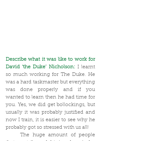
Describe what it was like to work for 
David ‘the Duke’ Nicholson:
I learnt 
so much working for The Duke. He 
was a hard taskmaster but everything 
was done properly and if you 
wanted to learn then he had time for 
you. Yes, we did get bollockings, but 
usually it was probably justified and 
now I train, it is easier to see why he 
probably got so stressed with us all! 
	The huge amount of people 