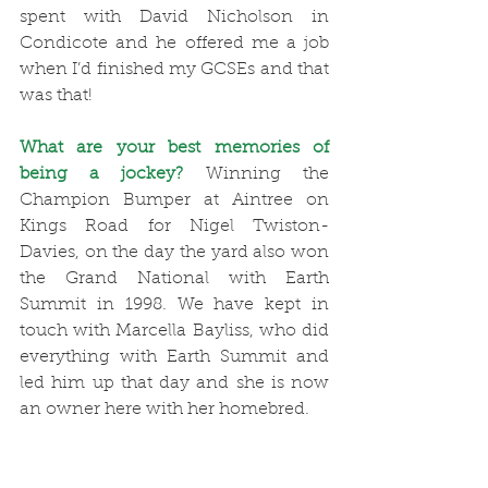
spent with David Nicholson in 
Condicote and he offered me a job 
when I’d finished my GCSEs and that 
was that!
What are your best memories of 
being a jockey?
 Winning the 
Champion Bumper at Aintree on 
Kings Road for Nigel Twiston-
Davies, on the day the yard also won 
the Grand National with Earth 
Summit in 1998. We have kept in 
touch with Marcella Bayliss, who did 
everything with Earth Summit and 
led him up that day and she is now 
an owner here with her homebred. 