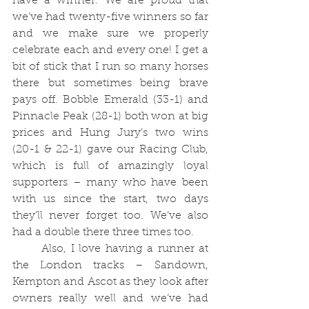
have a winner. We are proud that 
we’ve had twenty-five winners so far 
and we make sure we properly 
celebrate each and every one! I get a 
bit of stick that I run so many horses 
there but sometimes being brave 
pays off. Bobble Emerald (33-1) and 
Pinnacle Peak (28-1) both won at big 
prices and Hung Jury’s two wins 
(20-1 & 22-1) gave our Racing Club, 
which is full of amazingly loyal 
supporters – many who have been 
with us since the start, two days 
they’ll never forget too. We’ve also 
had a double there three times too.  
	Also, I love having a runner at 
the London tracks – Sandown, 
Kempton and Ascot as they look after 
owners really well and we’ve had 