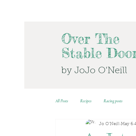
Over The
Stable Doo
by JoJo O'Neill
All Posts
Recipes
Racing posts
Jo O'Neill
May 6