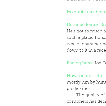
Favourite racehors
Describe Barton Sn
He’s got so much ab
such a placid horse
type of character h
down to it in a race
Racing hero:
 Joe O
How secure is the 
mostly run by hunts
predicament.
	The quality of horse has definitely improved in my time riding but the number 
of runners has dec