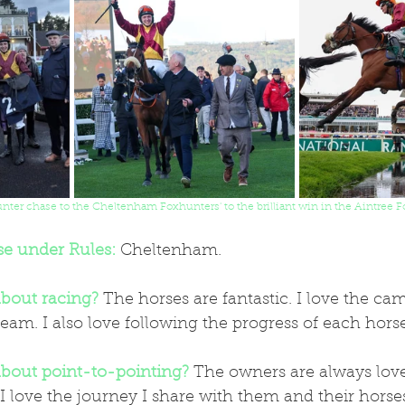
ter chase to the Cheltenham Foxhunters' to the brilliant win in the Aintree F
se under Rules:
 Cheltenham.
bout racing?
 The horses are fantastic. I love the ca
team. I also love following the progress of each horse
bout point-to-pointing?
 The owners are always love
I love the journey I share with them and their horses