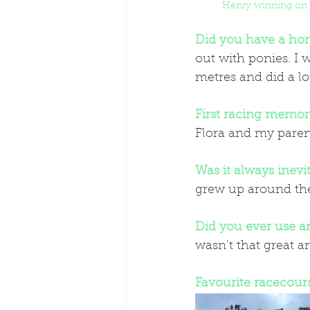
Henry winning on
Did you have a hor
out with ponies. I 
metres and did a lot
First racing memor
Flora and my paren
Was it always inevi
grew up around the 
Did you ever use a
wasn’t that great a
Favourite racecour