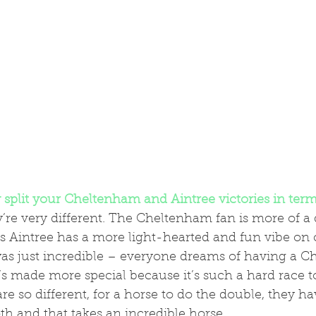
split your Cheltenham and Aintree victories in term
’re very different. The Cheltenham fan is more of a 
s Aintree has a more light-hearted and fun vibe on 
t’s made more special because it’s such a hard race t
re so different, for a horse to do the double, they ha
oth and that takes an incredible horse.