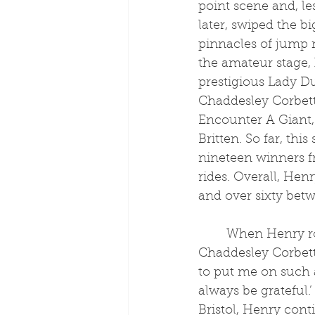
point scene and, le
later, swiped the bi
pinnacles of jump 
the amateur stage,
prestigious Lady D
Chaddesley Corbett
Encounter A Giant,
Britten. So far, thi
nineteen winners f
rides. Overall, Hen
and over sixty betw
	When Henry rode his first winner on his first ever ride, Executive Benefit at 
Chaddesley Corbett
to put me on such a
always be grateful
Bristol, Henry cont