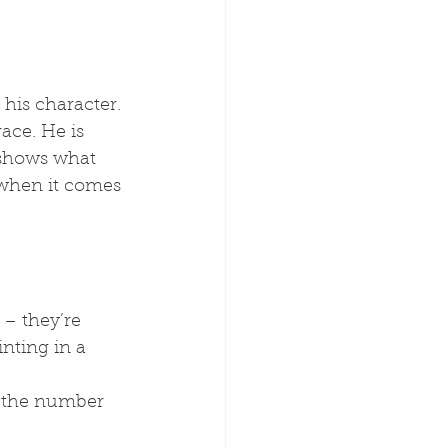
his character. 
ace. He is 
 shows what 
 when it comes 
e – they’re 
nting in a 