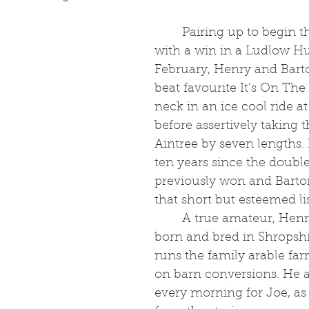
	Pairing up to begin their season 
with a win in a Ludlow Hu
February, Henry and Bart
beat favourite It’s On The
neck in an ice cool ride 
before assertively taking 
Aintree by seven lengths. 
ten years since the doubl
previously won and Barto
that short but esteemed lis
	A true amateur, Henry, 25, was 
born and bred in Shropshi
runs the family arable fa
on barn conversions. He al
every morning for Joe, as 