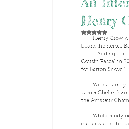
An Inte
Henry 
Rated NaN out of 5 stars
	Henry Crow was still on cloud nine after his Aintree Foxhunters’ victory on 
board the heroic Ba
           Adding to shrewd trainer Joe O’Shea's previous Aintree Foxhunters’ wins with 
Cousin Pascal in 2
for Barton Snow. T
	With a family history rich in point-to-pointing, Henry’s Grandmother, Sheila, 
won a Cheltenham F
the Amateur Champ
	Whilst studying for A-levels, Henry 
cut a swathe throu