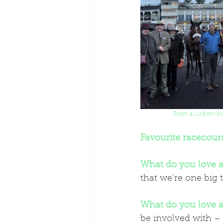
From a Ludlow hun
Favourite racecour
What do you love a
that we’re one big 
What do you love a
be involved with – 