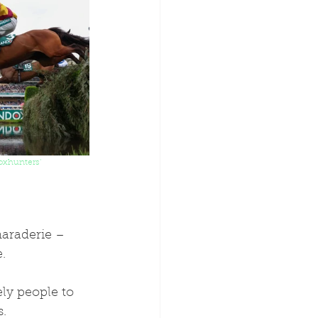
oxhunters' 
maraderie – 
.
ly people to 
. 