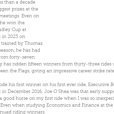
ss than a decade 
ggest prizes at the 
meetings. Even on 
 he won the 
udley Cup at 
 in 2023 on 
 trained by Thomas 
s season, he has had 
rom forty-seven 
ry has ridden fifteen winners from thirty-three rides
een the Flags, giving an impressive career strike rate
 in December 2016, Joe O’Shea was that early suppor
 good horse on my first ride when I was so inexperie
.’ Even when studying Economics and Finance at the 
inued riding winners.