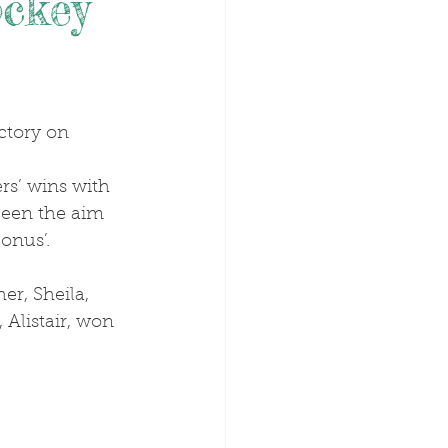
ockey
been the aim 
onus’.
Alistair, won 