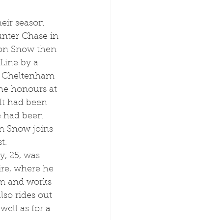
nter Chase in 
on Snow then 
 Line by a 
at Cheltenham 
the honours at 
It had been 
e had been 
n Snow joins 
t.
re, where he 
rm and works 
so rides out 
well as for a 