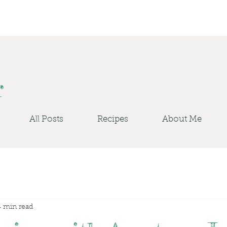
r
All Posts
Recipes
About Me
4 min read