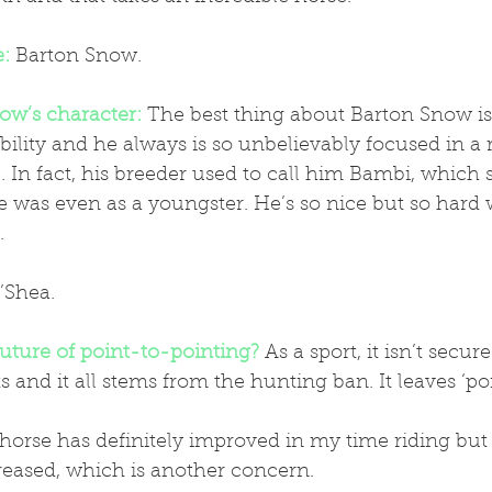
e:
Barton Snow.
ow’s character:
 The best thing about Barton Snow is 
ility and he always is so unbelievably focused in a r
. In fact, his breeder used to call him Bambi, which
e was even as a youngster. He’s so nice but so hard
.
’Shea.
future of point-to-pointing?
 As a sport, it isn’t secur
 and it all stems from the hunting ban. It leaves ‘poi
reased, which is another concern.