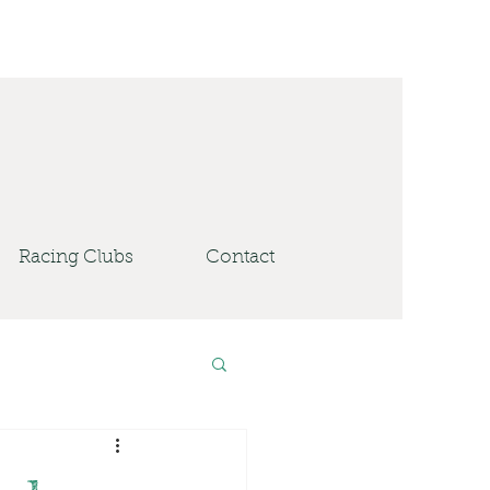
Racing Clubs
Contact