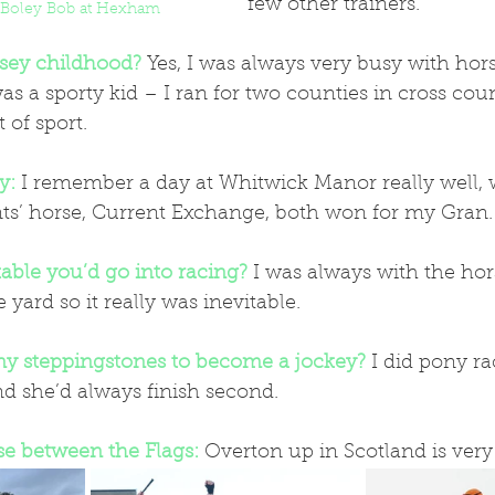
few other trainers.
 Boley Bob at Hexham
sey childhood?
 Yes, I was always very busy with hors
was a sporty kid – I ran for two counties in cross co
 of sport.
y:
I remember a day at Whitwick Manor really well,
ts’ horse, Current Exchange, both won for my Gran.
table you’d go into racing?
 I was always with the hor
yard so it really was inevitable.
ny steppingstones to become a jockey?
I did pony r
nd she’d always finish second.
se between the Flags:
Overton up in Scotland is very