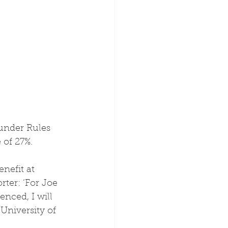
 under Rules 
 of 27%.
ter: ‘For Joe 
nced, I will 
University of 