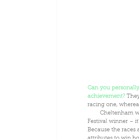
Can you personally 
achievement?
 They
racing one, wherea
	Cheltenham was just incredible – everyone dreams of having a Cheltenham 
Festival winner – i
Because the races a
attributes to win b