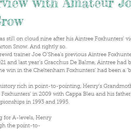
rview with Amateur J
Crow
.
rton Snow. And rightly so. 
021 and last year’s Gracchus De Balme, Aintree had 
he win in the Cheltenham Foxhunters’ had been a ‘b
oxhunters’ in 2009 with Cappa Bleu and his father, 
ionships in 1993 and 1995.
gh the point-to-