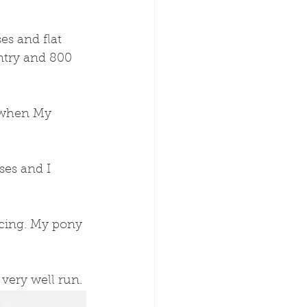
es and flat 
untry and 800 
 when My 
ses and I 
acing. My pony 
 very well run.