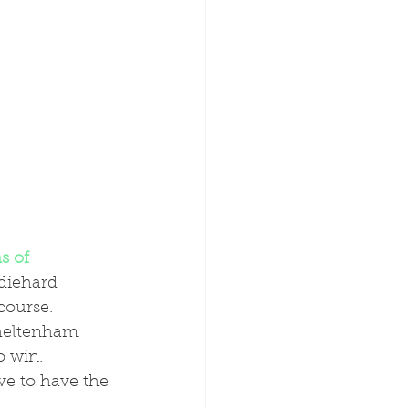
s of 
diehard 
course.
o win. 
ve to have the 