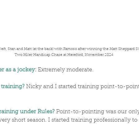
 left, Stan and Matt (at the back) with Famoso after winning the Matt Sheppard S
 Two Miler Handicap Chase at Hereford, November 2024
r as a jockey:
 Extremely moderate.
 training?
 Nicky and I started training point-to-point
training under Rules?
 Point-to-pointing was our only
ry short season. I started training professionally to