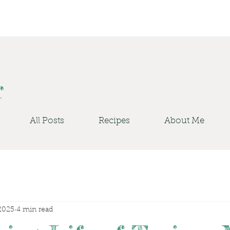
r
All Posts
Recipes
About Me
2025
4 min read