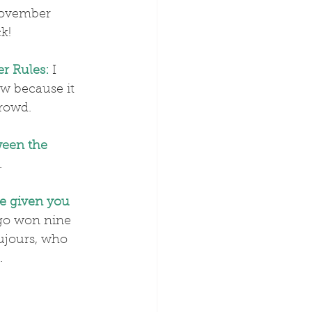
November 
k!
r Rules:
 I 
w because it 
crowd.
ween the 
.
e given you 
go won nine 
ujours, who 
.