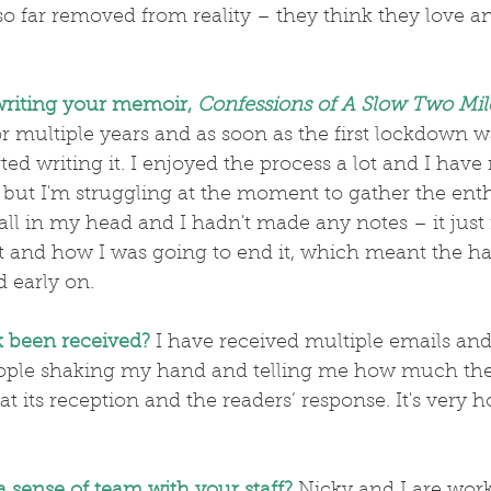
so far removed from reality – they think they love a
writing your memoir, 
Confessions of
A Slow Two Mil
 multiple years and as soon as the first lockdown w
ted writing it. I enjoyed the process a lot and I ha
 but I'm struggling at the moment to gather the ent
 and how I was going to end it, which meant the har
d early on.
 been received?
 I have received multiple emails and 
ple shaking my hand and telling me how much they
t its reception and the readers’ response. It's very h