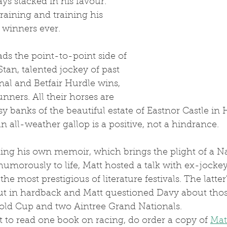
ys stacked in his favour. 
training and training his 
 winners ever.
ds the point-to-point side of 
Stan, talented jockey of past 
al and Betfair Hurdle wins, 
nners. All their horses are 
sy banks of the beautiful estate of Eastnor Castle in 
 all-weather gallop is a positive, not a hindrance.
 humorously to life, Matt hosted a talk with ex-jocke
the most prestigious of literature festivals. The latter'
ut in hardback and Matt questioned Davy about thos
ld Cup and two Aintree Grand Nationals.
nt to read one book on racing, do order a copy of 
Mat