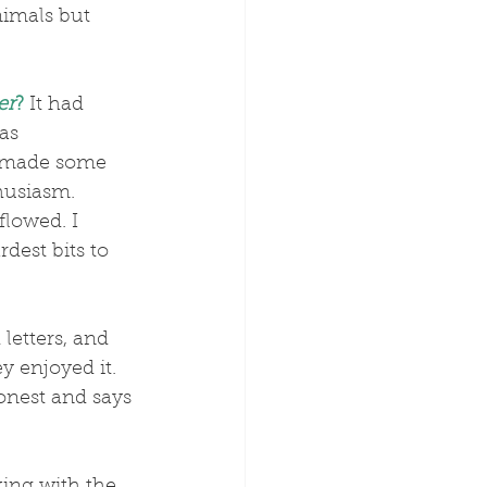
nimals but 
er
?
 It had 
as 
ve made some 
husiasm.
dest bits to 
letters, and 
 enjoyed it. 
onest and says 