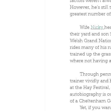
factors weren't alwa
However, he’s still 
greatest number of
	Wife 
Nicky 
hea
their yard and son 
Welsh Grand Nation
rides many of his ru
trained up the gras
where not having an
	Through penning his own memoir, which brings the plight of a National Hunt 
trainer vividly and
at the Hay Festival, 
autobiography is o
of a Cheltenham Go
	Yet, if you wa