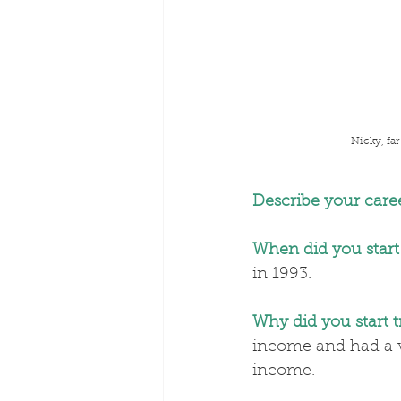
Nicky, far
Describe your caree
When did you start
in 1993.
Why did you start 
income and had a ve
income.