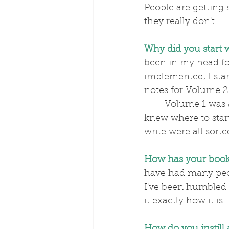
People are getting 
they really don't.
Why did you start 
been in my head for
implemented, I star
notes for Volume 2
	Volume 1 was all in my head and I hadn't made any notes – it just flowed. I 
knew where to start
write were all sorte
How has your book
have had many peo
I've been humbled a
it exactly how it is.