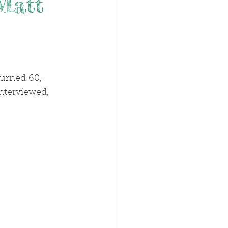
Matt
interviewed, 