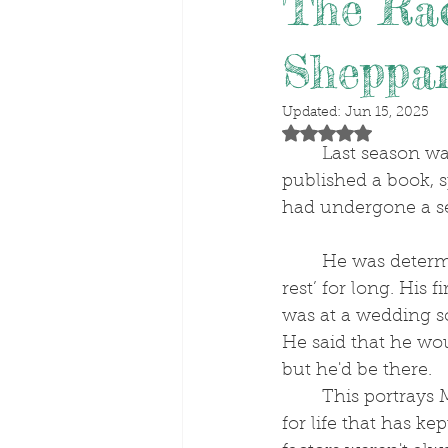
The Rac
Sheppa
Updated:
Jun 15, 2025
Rated NaN out of 5 stars
	Last season was trainer Matt Sheppard's best numerically. He also turned 60, 
published a book, 
had undergone a s
	He was determined not recuperate on ‘box 
rest’ for long. His 
was at a wedding sc
He said that he wou
but he'd be there.
	This portrays Matt's grit and resolve; a zest 
for life that has ke