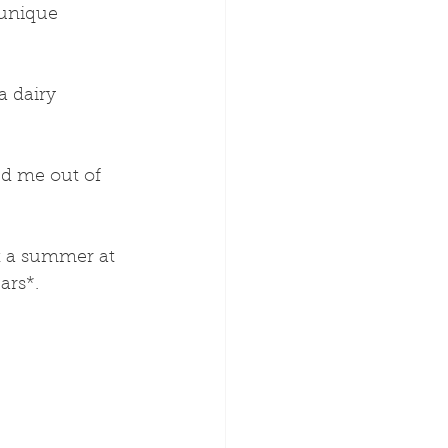
 unique 
a dairy 
ed me out of 
nt a summer at 
ars*.