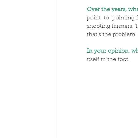
Over the years, wh
point-to-pointing 
shooting farmers. 
that’s the problem.
In your opinion, wh
itself in the foot.