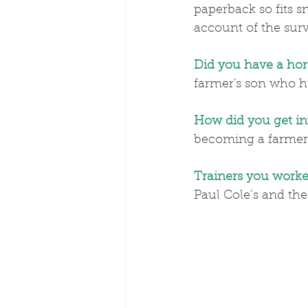
paperback so fits 
account of the survi
Did you have a hor
farmer's son who h
How did you get in
becoming a farmer
Trainers you worke
Paul Cole’s and the