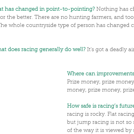
at has changed in point-to-pointing?
 Nothing has c
for the better. There are no hunting farmers, and to
The whole countryside type of person has changed 
at does racing generally do well?
 It's got a deadly a
Where can improvements
Prize money, prize money,
money, prize money, pri
How safe is racing’s futur
racing is rocky. Flat racing 
but jump racing is not so 
of the way it is viewed by 