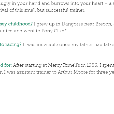
snugly in your hand and burrows into your heart – a
val of this small but successful trainer.
sey childhood?
 I grew up in Llangorse near Brecon, 
unted and went to Pony Club*.
to racing?
 It was inevitable once my father had talk
.
d for:
 After starting at Mercy Rimell's in 1986, I spe
n I was assistant trainer to Arthur Moore for three ye