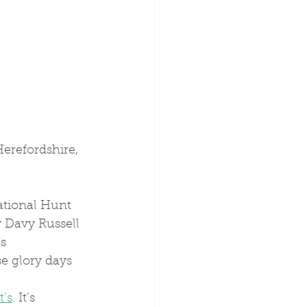
Herefordshire, 
y Davy Russell 
s 
e glory days 
t’s
. It’s 