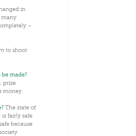
hanged in 
o many 
completely – 
im to shoot 
 be made?
 prize 
ze money.
e?
The state of 
is fairly safe 
safe because 
society. 