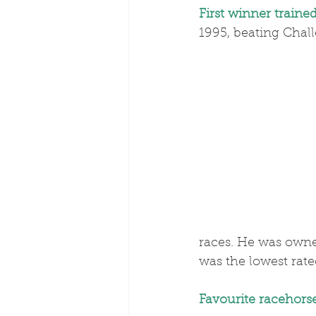
First winner traine
1995, beating Chall
races. He was owne
was the lowest rat
Favourite racehorse