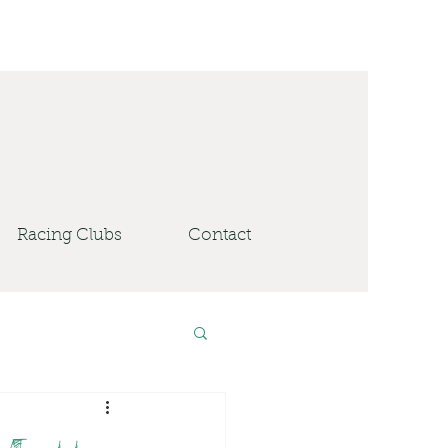
Racing Clubs
Contact