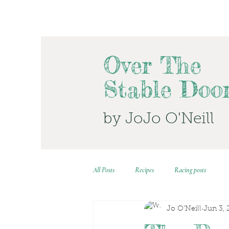
Over The
Stable Doo
by JoJo O'Neill
All Posts
Recipes
Racing posts
Jo O'Neill
Jun 3, 