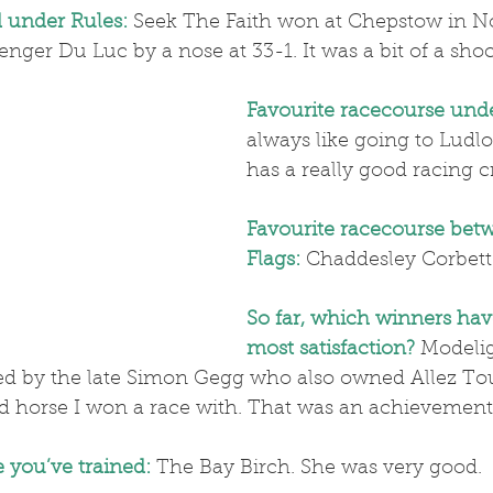
d under Rules:
 Seek The Faith won at Chepstow in 
enger Du Luc by a nose at 33-1. It was a bit of a shoc
Favourite racecourse unde
always like going to Ludlo
has a really good racing 
Favourite racecourse bet
Flags:
Chaddesley Corbett
So far, which winners hav
most satisfaction?
Modeli
d by the late Simon Gegg who also owned Allez To
ed horse I won a race with. That was an achievement
 you’ve trained:
 The Bay Birch. She was very good.