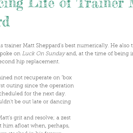
ing Life of Trainer 
rd
.
spoke on 
Luck On Sunday
 and, at the time of being 
econd hip replacement.
first outing since the operation 
heduled for the next day. 
ldn't be out late or dancing 
pt him afloat when, perhaps, 