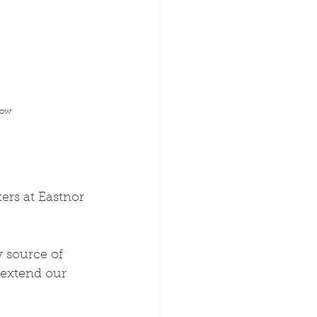
low
ers at Eastnor 
 source of 
 extend our 