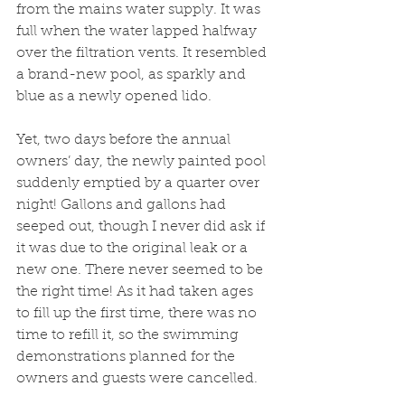
from the mains water supply. It was 
full when the water lapped halfway 
over the filtration vents. It resembled 
a brand-new pool, as sparkly and 
blue as a newly opened lido.
Yet, two days before the annual 
owners’ day, the newly painted pool 
suddenly emptied by a quarter over 
night! Gallons and gallons had 
seeped out, though I never did ask if 
it was due to the original leak or a 
new one. There never seemed to be 
the right time! As it had taken ages 
to fill up the first time, there was no 
time to refill it, so the swimming 
demonstrations planned for the 
owners and guests were cancelled.