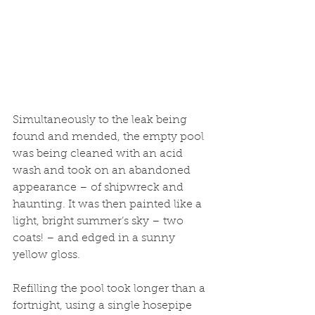
Simultaneously to the leak being 
found and mended, the empty pool 
was being cleaned with an acid 
wash and took on an abandoned 
appearance – of shipwreck and 
haunting. It was then painted like a 
light, bright summer’s sky – two 
coats! – and edged in a sunny 
yellow gloss. 
Refilling the pool took longer than a 
fortnight, using a single hosepipe 