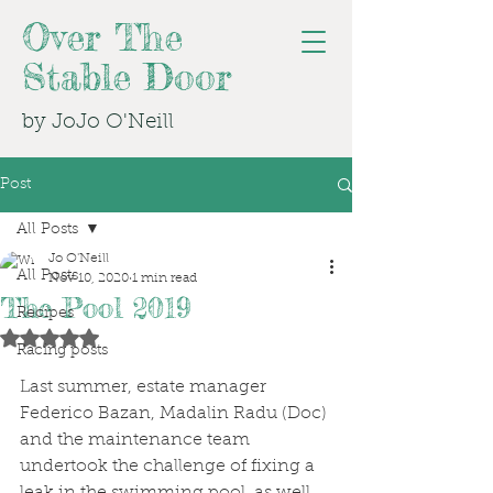
Over The
Stable Door
by JoJo O'Neill
Post
All Posts
Jo O'Neill
All Posts
Nov 10, 2020
1 min read
The Pool 2019
Recipes
Rated NaN out of 5 stars.
Racing posts
Last summer, estate manager 
Federico Bazan, Madalin Radu (Doc) 
and the maintenance team 
undertook the challenge of fixing a 