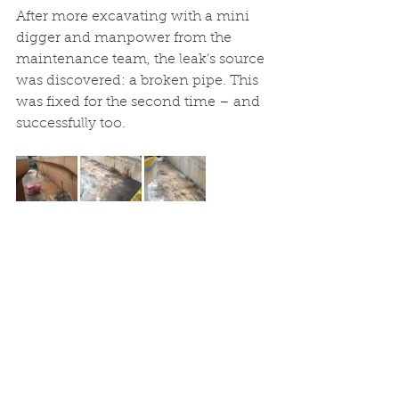
After more excavating with a mini 
digger and manpower from the 
maintenance team, the leak’s source 
was discovered: a broken pipe. This 
was fixed for the second time – and 
successfully too. 