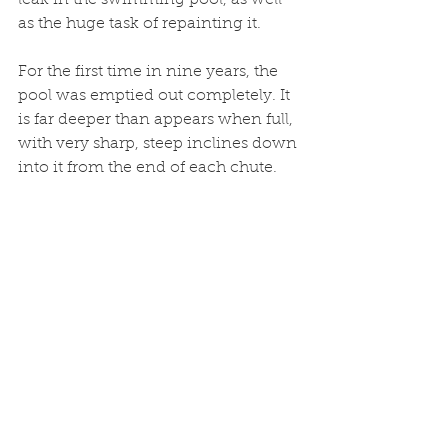
leak in the swimming pool, as well 
as the huge task of repainting it.
For the first time in nine years, the 
pool was emptied out completely. It 
is far deeper than appears when full, 
with very sharp, steep inclines down 
into it from the end of each chute. 