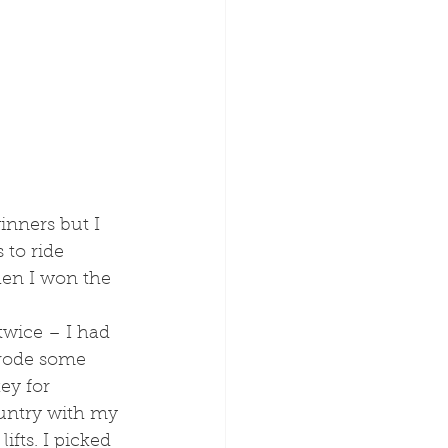
inners but I 
 to ride 
en I won the 
I rode some 
ey for 
ountry with my 
fts. I picked 