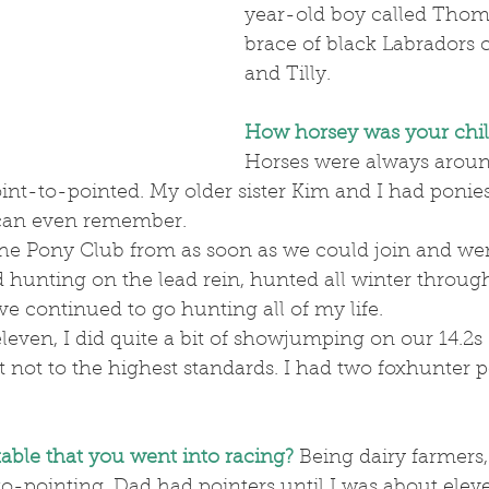
year-old boy called Thoma
brace of black Labradors c
and Tilly.
How horsey was your chi
Horses were always around
nt-to-pointed. My older sister Kim and I had ponies
I can even remember.
 hunting on the lead rein, hunted all winter throug
e continued to go hunting all of my life.
not to the highest standards. I had two foxhunter p
table that you went into racing?
Being dairy farmers, i
o-pointing. Dad had pointers until I was about elev