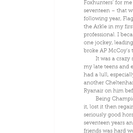
Foxhunters’ for me
seventeen – that w
following year, Fla
the Arkle in my firs
professional. I be
one jockey, leading
broke AP McCoy’s t
	It was a crazy start when I was in 
my late teens and ea
had a lull, especial
another Cheltenha
Ryanair on him befo
	Being Champion Conditional and being Paul Nicholls’ first jockey twice – I had 
it, lost it then reg
seriously good hors
seventeen years and
friends was hard wo