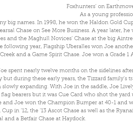
Foxhunters’ on Earthmove
	 As a young professional, Joe was 
ny big names. In 1998, he won the Haldon Gold Cup
earsal Chase on See More Business. A year later, he
les and the Maghull Novices’ Chase at the big Aintr
he following year, Flagship Uberalles won Joe anoth
 Creek and a Game Spirit Chase. Joe won a Grade 1 
y but during these early years, the Tizzard family’s t
 slowly expanding. With Joe in the saddle, Joe Live
flag bearers but it was Cue Card who shot the yard 
 he and Joe won the Champion Bumper at 40-1 and w
up in ’12, the ’13 Ascot Chase as well as the Ryanai
l and a Betfair Chase at Haydock. 