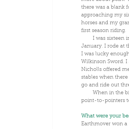
there was a blank f
approaching my six
horses and my gran
first season riding. 
	I was sixteen in the December and, back then, pointing didn’t start until the 
January. I rode at 
I was lucky enough 
Wilkinson Sword. I
Nicholls offered m
stables when there 
go and ride out thr
	When in the big yard, I really caught the bug. Plus, some local people sent us 
point-to-pointers t
What were your bes
Earthmover won a