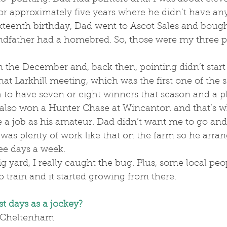
or approximately five years where he didn’t have any
teenth birthday, Dad went to Ascot Sales and boug
dfather had a homebred. So, those were my three po
that Larkhill meeting, which was the first one of the 
to have seven or eight winners that season and a pl
 also won a Hunter Chase at Wincanton and that’s w
e a job as his amateur. Dad didn’t want me to go an
was plenty of work like that on the farm so he arran
ee days a week. 
o train and it started growing from there.
t days as a jockey?
 Cheltenham 