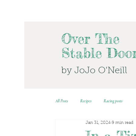
Over The
Stable Doo
by JoJo O'Neill
All Posts
Recipes
Racing posts
Jan 31, 2024
9 min read