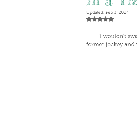
In a Ti
Updated:
Feb 3, 2024
Rated NaN out of 5 stars
‘I wouldn’t swa
former jockey and 