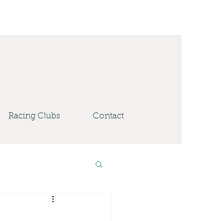
Racing Clubs
Contact