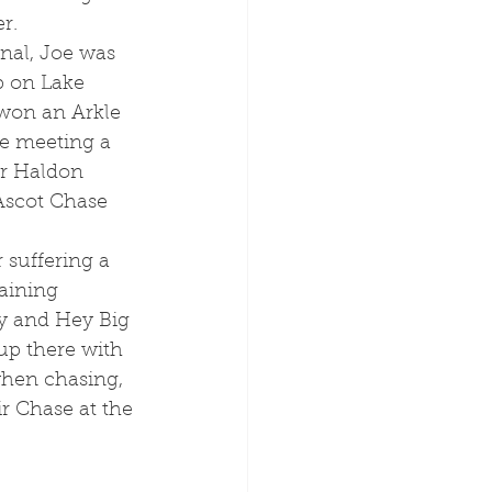
r. 
 on Lake 
 won an Arkle 
ee meeting a 
er Haldon 
Ascot Chase 
raining 
ly and Hey Big 
up there with 
hen chasing, 
r Chase at the 