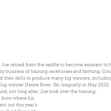
mily business of training racehorses and farming, Coli
 their skills to produce many big winners, includin
 winner Native River. Yet, tragically in May 2020, 
nd, not long after, Joe took over the training.
sent out this year’s 