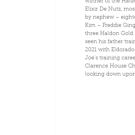
winner of the Hald
Elixir De Nutz, mos
by nephew – eight
Kim – Freddie Ging
three Haldon Gold 
seen his father trai
2021 with Eldorado 
Joe’s training car
Clarence House Cha
looking down upon