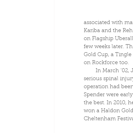
associated with ma
Kariba and the Reh
on Flagship Uberal
few weeks later. T
Gold Cup, a Tingle
on Rockforce too. 
	In March ’02, Joe spent nearly twelve months on the sidelines after suffering a 
serious spinal injur
operation had been
Spender were early 
the best. In 2010,
won a Haldon Gold C
Cheltenham Festiva