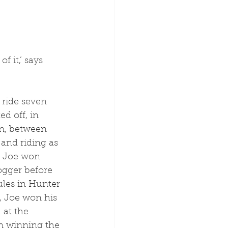
 it,’ says 
d off, in 
on, between 
and riding as 
, Joe won 
ogger before 
ules in Hunter 
, Joe won his 
 at the 
n winning the 