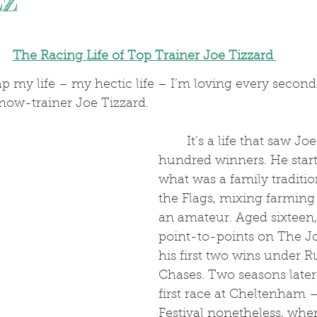
zz
.
The Racing Life of Top Trainer Joe Tizzard 
p my life – my hectic life – I’m loving every second of
now-trainer Joe Tizzard.
	It’s a life that saw Joe ride seven 
hundred winners. He starte
what was a family traditi
the Flags, mixing farming 
an amateur. Aged sixteen
point-to-points on The J
his first two wins under R
Chases. Two seasons later
first race at Cheltenham –
Festival nonetheless, whe