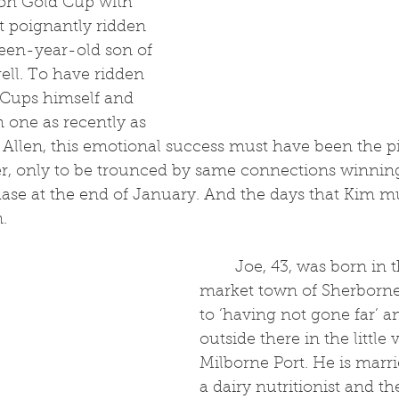
on Gold Cup with 
t poignantly ridden 
een-year-old son of 
ell. To have ridden 
Cups himself and 
n one as recently as 
Allen, this emotional success must have been the pi
eer, only to be trounced by same connections winning
se at the end of January. And the days that Kim m
. 
	Joe, 43, was born in the Dorset 
market town of Sherborne
to ‘having not gone far’ an
outside there in the little v
Milborne Port. He is marri
a dairy nutritionist and t