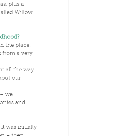
s, plus a 
alled Willow 
ldhood?
 the place. 
 from a very 
hout our 
onies and 
t was initially 
en – then 