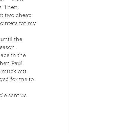
. Then, 
ht two cheap 
inters for my 
season.
ace in the 
hen Paul 
d muck out 
ged for me to 