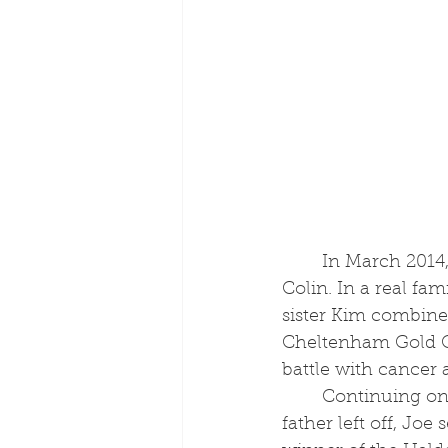
	In March 2014, Joe retired from the saddle to become assistant to his father, 
Colin. In a real fa
sister Kim combined
Cheltenham Gold Cup
battle with cancer a
	Continuing on from where his 
father left off, Joe 