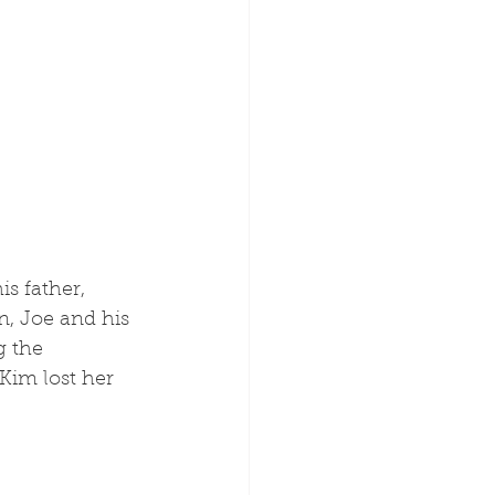
n, Joe and his 
g the 
Kim lost her 