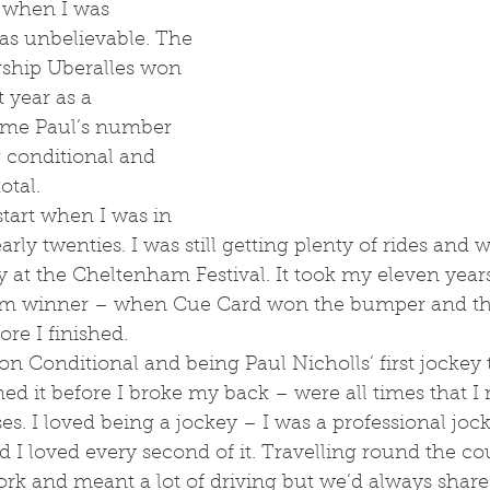
 when I was 
as unbelievable. The 
gship Uberalles won 
t year as a 
came Paul’s number 
 conditional and 
otal.
rly twenties. I was still getting plenty of rides and w
ly at the Cheltenham Festival. It took my eleven years
m winner – when Cue Card won the bumper and th
re I finished. 
ained it before I broke my back – were all times that 
es. I loved being a jockey – I was a professional jock
 I loved every second of it. Travelling round the c
rk and meant a lot of driving but we’d always share li