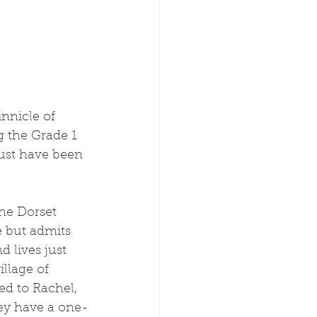
nnicle of 
 the Grade 1 
ust have been 
 but admits 
d lives just 
illage of 
ed to Rachel, 
hey have a one-