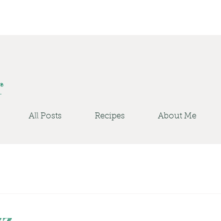
r
All Posts
Recipes
About Me