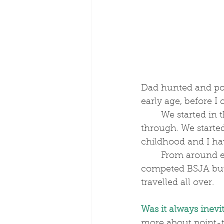
Dad hunted and poi
early age, before 
	We started in the Pony Club from as soon as we could join and went all the way 
through. We started
childhood and I hav
	From around eleven, I did quite a bit of showjumping on our 14.2s – we 
competed BSJA but 
travelled all over. 
Was it always inevi
more about point-t