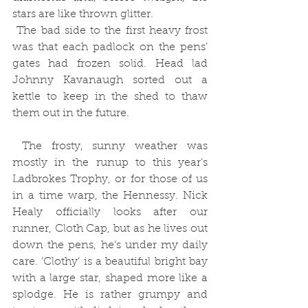
stars are like thrown glitter. 
 The bad side to the first heavy frost 
was that each padlock on the pens’ 
gates had frozen solid. Head lad 
Johnny Kavanaugh sorted out a 
kettle to keep in the shed to thaw 
them out in the future.
 The frosty, sunny weather was 
mostly in the runup to this year’s 
Ladbrokes Trophy, or for those of us 
in a time warp, the Hennessy. Nick 
Healy officially looks after our 
runner, Cloth Cap, but as he lives out 
down the pens, he’s under my daily 
care. ‘Clothy’ is a beautiful bright bay 
with a large star, shaped more like a 
splodge. He is rather grumpy and 