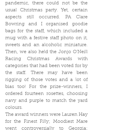
pandemic, there could not be the 
usual Christmas party. Yet, certain 
aspects still occurred. PA Clare 
Bowring and I organised goodie 
bags for the staff, which included a 
mug with a festive staff photo on it, 
sweets and an alcoholic miniature. 
Then, we also held the Jonjo O’Neill 
Racing Christmas Awards with 
categories that had been voted for by 
the staff. There may have been 
rigging of those votes and a lot of 
bias too! For the prize-winners, I 
ordered fourteen rosettes, choosing 
navy and purple to match the yard 
colours. 
The award winners were Lauren Hay 
for the Finest Filly; Moodiest Mare 
went controversially to Georgia; 