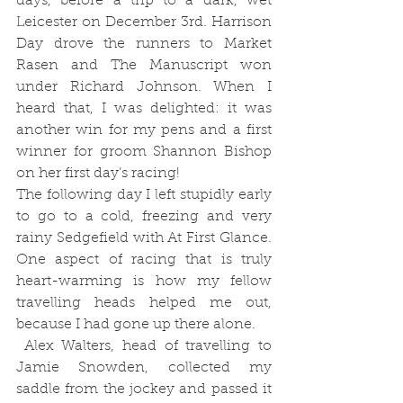
days, before a trip to a dark, wet 
Leicester on December 3rd. Harrison 
Day drove the runners to Market 
Rasen and The Manuscript won 
under Richard Johnson. When I 
heard that, I was delighted: it was 
another win for my pens and a first 
winner for groom Shannon Bishop 
on her first day’s racing! 
The following day I left stupidly early 
to go to a cold, freezing and very 
rainy Sedgefield with At First Glance. 
One aspect of racing that is truly 
heart-warming is how my fellow 
travelling heads helped me out, 
because I had gone up there alone. 
 Alex Walters, head of travelling to 
Jamie Snowden, collected my 
saddle from the jockey and passed it 