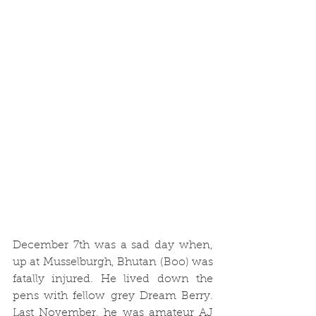
December 7th was a sad day when, 
up at Musselburgh, Bhutan (Boo) was 
fatally injured. He lived down the 
pens with fellow grey Dream Berry. 
Last November, he was amateur AJ 