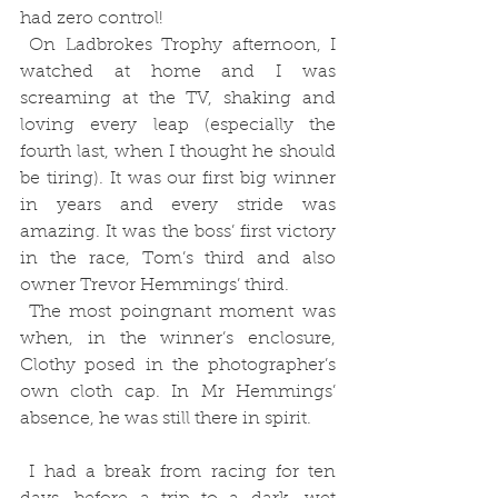
had zero control!
 On Ladbrokes Trophy afternoon, I 
watched at home and I was 
screaming at the TV, shaking and 
loving every leap (especially the 
fourth last, when I thought he should 
be tiring). It was our first big winner 
in years and every stride was 
amazing. It was the boss’ first victory 
in the race, Tom’s third and also 
owner Trevor Hemmings’ third.
 The most poingnant moment was 
when, in the winner’s enclosure, 
Clothy posed in the photographer’s 
own cloth cap. In Mr Hemmings’ 
absence, he was still there in spirit. 
 I had a break from racing for ten 