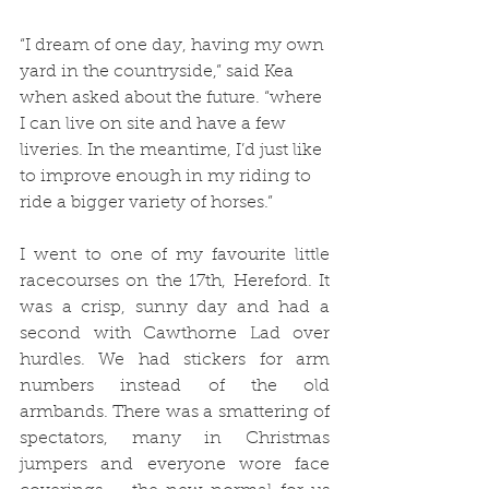
“I dream of one day, having my own 
yard in the countryside,” said Kea 
when asked about the future. “where 
I can live on site and have a few 
liveries. In the meantime, I’d just like 
to improve enough in my riding to 
ride a bigger variety of horses.”
I went to one of my favourite little 
racecourses on the 17th, Hereford. It 
was a crisp, sunny day and had a 
second with Cawthorne Lad over 
hurdles. We had stickers for arm 
numbers instead of the old 
armbands. There was a smattering of 
spectators, many in Christmas 
jumpers and everyone wore face 