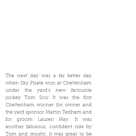
The next day was a far better day 
when Sky Pirate won at Cheltenham 
under the yard’s new favourite 
jockey Tom Scu! It was the first 
Cheltenham winner for owner and 
the yard sponsor Martin Tedham and 
for groom Lauren Hay. It was 
another fabulous, confident ride by 
Tom and mostly, it was great to be 