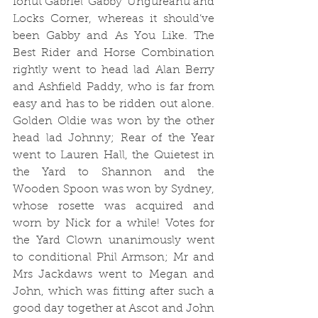
Ionut Gabriel ‘Gabby’ Ungureanu and 
Locks Corner, whereas it should’ve 
been Gabby and As You Like. 
The 
Best Rider and Horse Combination 
rightly went to head lad Alan Berry 
and Ashfield Paddy, who is far from 
easy and has to be ridden out alone. 
Golden Oldie was won by the other 
head lad Johnny; Rear of the Year 
went to Lauren Hall, the Quietest in 
the Yard to Shannon and the 
Wooden Spoon was won by Sydney, 
whose rosette was acquired and 
worn by Nick for a while! 
Votes for 
the Yard Clown unanimously went 
to conditional Phil Armson; 
Mr and 
Mrs Jackdaws went to Megan and 
John, which was fitting after such a 
good day together at Ascot and John 