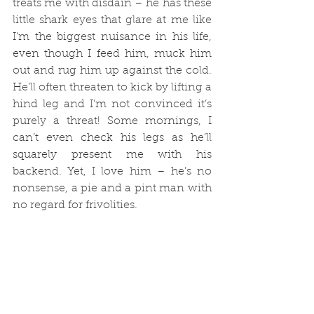
treats me with disdain – he has these 
little shark eyes that glare at me like 
I’m the biggest nuisance in his life, 
even though I feed him, muck him 
out and rug him up against the cold. 
He’ll often threaten to kick by lifting a 
hind leg and I’m not convinced it’s 
purely a threat! Some mornings, I 
can’t even check his legs as he’ll 
squarely present me with his 
backend. Yet, I love him – he’s no 
nonsense, a pie and a pint man with 
no regard for frivolities. 