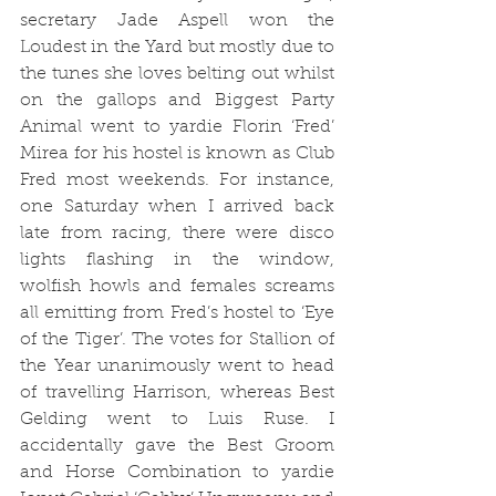
secretary Jade Aspell won the 
Loudest in the Yard but mostly due to 
the tunes she loves belting out whilst 
on the gallops and Biggest Party 
Animal went to yardie Florin ‘Fred’ 
Mirea for his hostel is known as Club 
Fred most weekends. For instance, 
one Saturday when I arrived back 
late from racing, there were disco 
lights flashing in the window, 
wolfish howls and females screams 
all emitting from Fred’s hostel to ‘Eye 
of the Tiger’. The votes for Stallion of 
the Year unanimously went to head 
of travelling Harrison, whereas Best 
Gelding went to Luis Ruse. 
I 
accidentally gave the Best Groom 
and Horse Combination to yardie 