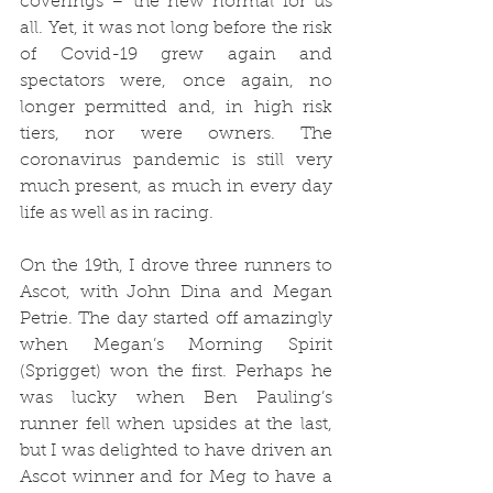
coverings – the new normal for us 
all. Yet, it was not long before the risk 
of Covid-19 grew again and 
spectators were, once again, no 
longer permitted and, in high risk 
tiers, nor were owners. The 
coronavirus pandemic is still very 
much present, as much in every day 
life as well as in racing. 
On the 19th, I drove three runners to 
Ascot, with John Dina and Megan 
Petrie. The day started off amazingly 
when Megan’s Morning Spirit 
(Sprigget) won the first. Perhaps he 
was lucky when Ben Pauling’s 
runner fell when upsides at the last, 
but I was delighted to have driven an 
Ascot winner and for Meg to have a 