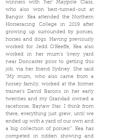
winners with ‘her’ Maypole Class, 
who also won best-turned-out at 
Bangor. Kea attended the Northern 
Horseracing College in 2019 after 
growing up surrounded by ponies, 
horses and dogs. Having previously 
worked for Jedd O'Keeffe, Kea also 
worked in her mum’s livery yard 
near Doncaster prior to getting this 
job, via her friend Sydney. She said 
“My mum, who also came from a 
horsey family, worked at the former 
trainer’s David Barons in her early 
twenties and my Grandad owned a 
racehorse, Baylaw Star. I think from 
there, everything just grew, until we 
ended up with a yard of our own and 
a big collection of ponies!”. Kea has 
competed in ridden showing and 