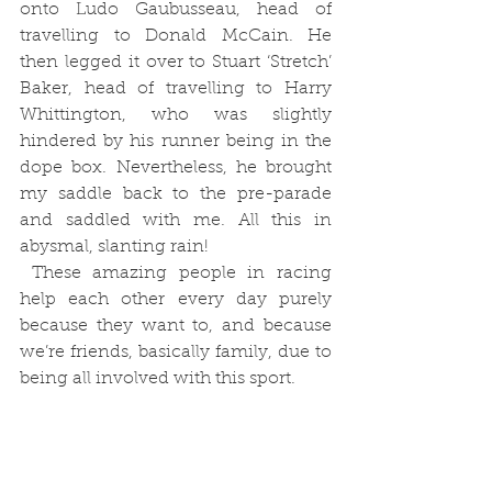
onto Ludo Gaubusseau, head of 
travelling to Donald McCain. He 
then legged it over to Stuart ‘Stretch’ 
Baker, head of travelling to Harry 
Whittington, who was slightly 
hindered by his runner being in the 
dope box. Nevertheless, he brought 
my saddle back to the pre-parade 
and saddled with me. All this in 
abysmal, slanting rain!
 These amazing people in racing 
help each other every day purely 
because they want to, and because 
we’re friends, basically family, due to 
being all involved with this sport.