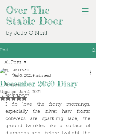
Over The
Stable Door
by JoJo O'Neill
Post
All Posts
Jo O'Neill
All Posts
Jan 3, 2021
9 min read
December 2020 Diary
Recipes
Updated:
Jan 4, 2021
Racing posts
Rated NaN out of 5 stars.
I do love the frosty mornings, 
especially the silver haw frosts; 
cobwebs are sparkling lace, the 
ground twinkles like a surface of 
diamonds and, before twilight, the 