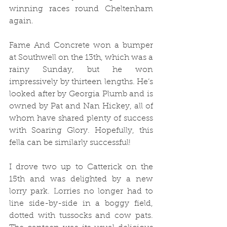
winning races round Cheltenham 
again.
Fame And Concrete won a bumper 
at Southwell on the 13th, which was a 
rainy Sunday, but he won 
impressively by thirteen lengths. He’s 
looked after by Georgia Plumb and is 
owned by Pat and Nan Hickey, all of 
whom have shared plenty of success 
with Soaring Glory. Hopefully, this 
fella can be similarly successful!
I drove two up to Catterick on the 
15th and was delighted by a new 
lorry park. Lorries no longer had to 
line side-by-side in a boggy field, 
dotted with tussocks and cow pats. 