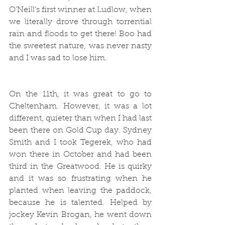
O’Neill’s first winner at Ludlow, when 
we literally drove through torrential 
rain and floods to get there! Boo had 
the sweetest nature, was never nasty 
and I was sad to lose him.
On the 11th, it was great to go to 
Cheltenham. However, it was a lot 
different, quieter than when I had last 
been there on Gold Cup day. Sydney 
Smith and I took Tegerek, who had 
won there in October and had been 
third in the Greatwood. He is quirky 
and it was so frustrating when he 
planted when leaving the paddock, 
because he is talented. Helped by 
jockey Kevin Brogan, he went down 