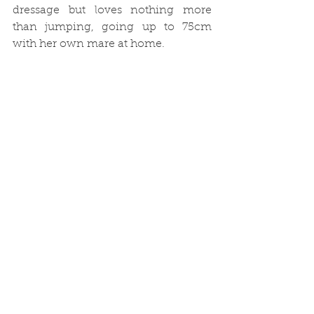
dressage but loves nothing more 
than jumping, going up to 75cm 
with her own mare at home. 