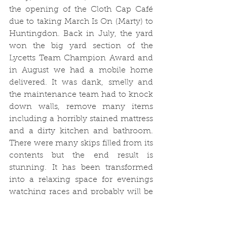
the opening of the Cloth Cap Café 
due to taking March Is On (Marty) to 
Huntingdon. Back in July, the yard 
won the big yard section of the 
Lycetts Team Champion Award and 
in August we had a mobile home 
delivered. It was dank, smelly and 
the maintenance team had to knock 
down walls, remove many items 
including a horribly stained mattress 
and a dirty kitchen and bathroom. 
There were many skips filled from its 
contents but the end result is 
stunning. It has been transformed 
into a relaxing space for evenings 
watching races and probably will be 
the next party centre! Round the 
outside of the newly painted 