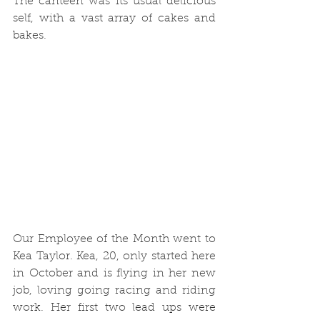
The canteen was its usual delicious 
self, with a vast array of cakes and 
bakes.
Our Employee of the Month went to 
Kea Taylor. Kea, 20, only started here 
in October and is flying in her new 
job, loving going racing and riding 
work. Her first two lead ups were 