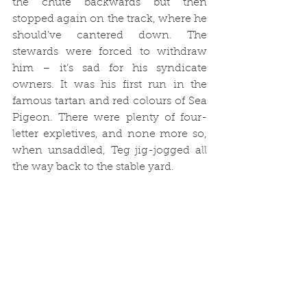
the chute backwards but then 
stopped again on the track, where he 
should’ve cantered down. The 
stewards were forced to withdraw 
him – it’s sad for his syndicate 
owners. It was his first run in the 
famous tartan and red colours of Sea 
Pigeon. There were plenty of four-
letter expletives, and none more so, 
when unsaddled, Teg jig-jogged all 
the way back to the stable yard.