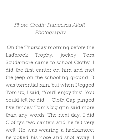
Photo Credit: Francesca Altoft 
Photography
 On the Thursday morning before the 
Ladbrook Trophy, jockey Tom 
Scudamore came to school Clothy. I 
did the first canter on him and met 
the jeep on the schooling ground. It 
was torrential rain, but when I legged 
Tom up, I said, “You’ll enjoy this”. You 
could tell he did – Cloth Cap pinged 
five fences; Tom’s big grin said more 
than any words. The next day, I did 
Clothy’s two canters and he felt very 
well. He was wearing a hackamore; 
he poked his nose and shot away; I 