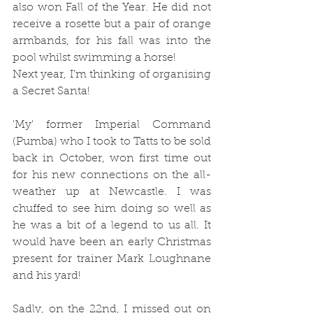
also won Fall of the Year. He did not 
receive a rosette but a pair of orange 
armbands, for his fall was into the 
pool whilst swimming a horse! 
Next year, I’m thinking of organising 
a Secret Santa!
'My' former Imperial Command 
(Pumba) who I took to Tatts to be sold 
back in October, won first time out 
for his new connections on the all-
weather up at Newcastle. I was 
chuffed to see him doing so well as 
he was a bit of a legend to us all. It 
would have been an early Christmas 
present for trainer Mark Loughnane 
and his yard! 
Sadly, on the 22nd, I missed out on 