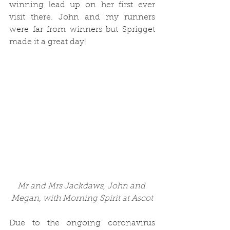
winning lead up on her first ever 
visit there. John and my runners 
were far from winners but Sprigget 
made it a great day!
Mr and Mrs Jackdaws, John and 
Megan, with Morning Spirit at Ascot
Due to the ongoing coronavirus 