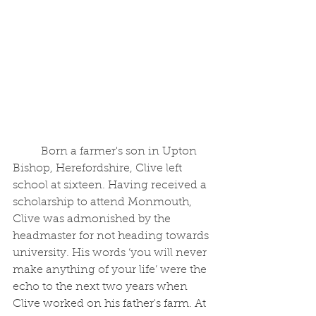
	Born a farmer's son in Upton 
Bishop, Herefordshire, Clive left 
school at sixteen. Having received a 
scholarship to attend Monmouth, 
Clive was admonished by the 
headmaster for not heading towards 
university. His words ‘you will never 
make anything of your life’ were the 
echo to the next two years when 
Clive worked on his father's farm. At 