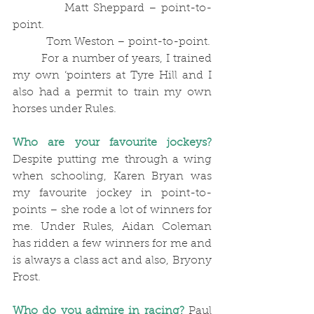
            Matt Sheppard – point-to-
point.
            Tom Weston – point-to-point.
	For a number of years, I trained 
my own ‘pointers at Tyre Hill and I 
also had a permit to train my own 
horses under Rules. 
Who are your favourite jockeys?
Despite putting me through a wing 
when schooling, Karen Bryan was 
my favourite jockey in point-to-
points – she rode a lot of winners for 
me. Under Rules, Aidan Coleman 
has ridden a few winners for me and 
is always a class act and also, Bryony 
Frost.
Who do you admire in racing?
 Paul 