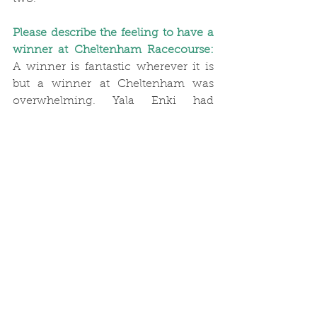
Please describe the feeling to have a 
winner at Cheltenham Racecourse:
A winner is fantastic wherever it is 
but a winner at Cheltenham was 
overwhelming. Yala Enki had 
previously finished second in that 
race, beaten a short head then won it 
last season. It was amazing, 
especially as Yala was a locally 
owned horse. With the crowds 
cheering and shouting, it could have 
been the Festival.
What have been your most favourite 
winners ever?
My favourite horse, 
Yala Enki, winning the Portman Cup 
for the third time successive year at 