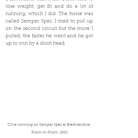
lose weight, get fit and do a lot of 
running, which I did. The horse was 
called Semper Spes. I tried to pull up 
on the second circuit but the more I 
pulled, the faster he went and he got 
up to win by a short head.
Clive winning on Semper Spes at Bredwandine 
Point-to-Point, 1980