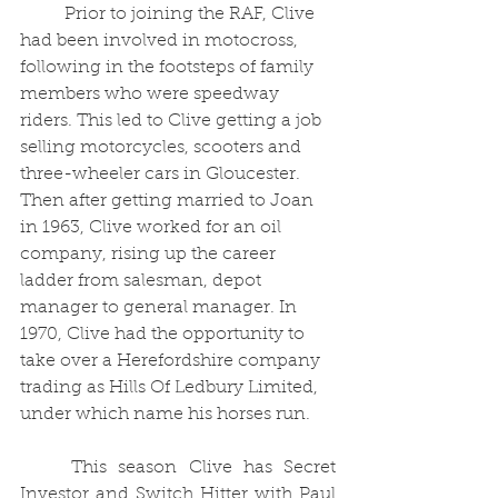
	Prior to joining the RAF, Clive 
had been involved in motocross, 
following in the footsteps of family 
members who were speedway 
riders. This led to Clive getting a job 
selling motorcycles, scooters and 
three-wheeler cars in Gloucester. 
Then after getting married to Joan 
in 1963, Clive worked for an oil 
company, rising up the career 
ladder from salesman, depot 
manager to general manager. In 
1970, Clive had the opportunity to 
take over a Herefordshire company 
trading as Hills Of Ledbury Limited, 
under which name his horses run.
	This season Clive has Secret 
Investor and Switch Hitter with Paul 