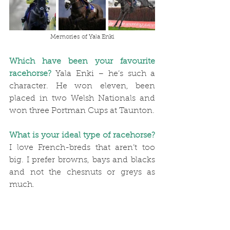
Memories of Yala Enki
Which have been your favourite 
racehorse?
Yala Enki – he’s such a 
character. He won eleven, been 
placed in two Welsh Nationals and 
won three Portman Cups at Taunton.
What is your ideal type of racehorse?
I love French-breds that aren’t too 
big. I prefer browns, bays and blacks 
and not the chesnuts or greys as 
much.