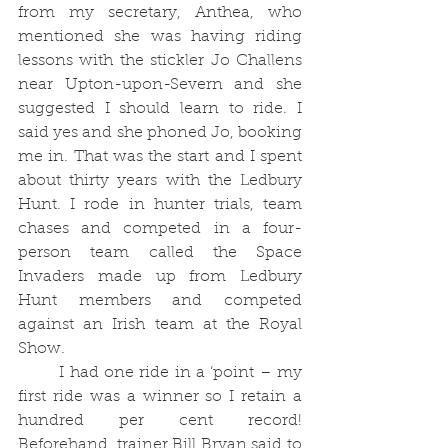
from my secretary, Anthea, who 
mentioned she was having riding 
lessons with the stickler Jo Challens 
near Upton-upon-Severn and she 
suggested I should learn to ride. I 
said yes and she phoned Jo, booking 
me in. That was the start and I spent 
about thirty years with the Ledbury 
Hunt. I rode in hunter trials, team 
chases and competed in a four-
person team called the Space 
Invaders made up from Ledbury 
Hunt members and competed 
against an Irish team at the Royal 
Show.
	I had one ride in a ‘point – my 
first ride was a winner so I retain a 
hundred per cent record! 
Beforehand, trainer Bill Bryan said to 