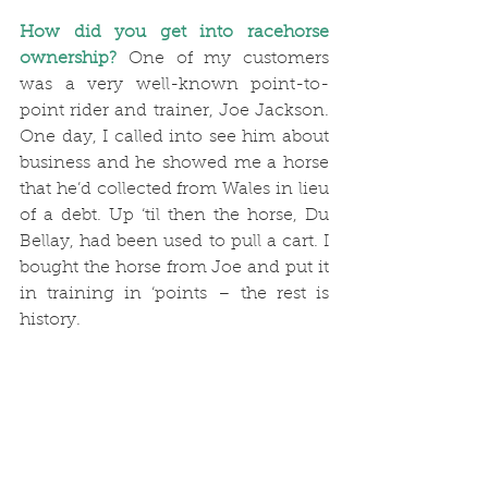
How did you get into racehorse 
ownership?
 One of my customers 
was a very well-known point-to-
point rider and trainer, Joe Jackson. 
One day, I called into see him about 
business and he showed me a horse 
that he’d collected from Wales in lieu 
of a debt. Up ‘til then the horse, Du 
Bellay, had been used to pull a cart. I 
bought the horse from Joe and put it 
in training in ‘points – the rest is 
history.