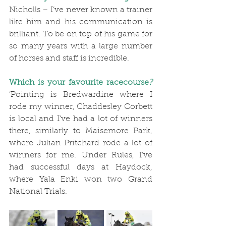
Nicholls – I’ve never known a trainer 
like him and his communication is 
brilliant. To be on top of his game for 
so many years with a large number 
of horses and staff is incredible.
Which is your favourite racecourse
?
‘Pointing is Bredwardine where I 
rode my winner, Chaddesley Corbett 
is local and I’ve had a lot of winners 
there, similarly to Maisemore Park, 
where Julian Pritchard rode a lot of 
winners for me. Under Rules, I’ve 
had successful days at Haydock, 
where Yala Enki won two Grand 
National Trials.