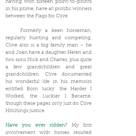
having won sixteen point-to-points 
in his prime, have all prolific winners 
between the Flags for Clive. 
	Formerly a keen horseman, 
regularly hunting and competing, 
Clive also is a big family man – he 
and Joan have a daughter Helen and 
two sons Nick and Charles, plus quite 
a few grandchildren and great 
grandchildren. Clive documented 
his wonderful life in his memoirs 
entitled Born lucky: the Harder I 
Worked, the Luckier I Became, 
though these pages only just do Clive 
Hitchings justice.
Have you ever ridden?
My first 
involvement with horses resulted 