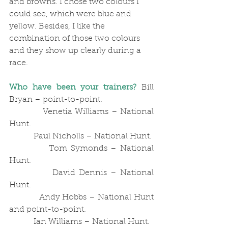
and browns. I chose two colours I 
could see, which were blue and 
yellow. Besides, I like the 
combination of those two colours 
and they show up clearly during a 
race.
Who have been your trainers?
 Bill 
Bryan – point-to-point.
            Venetia Williams – National 
Hunt. 
            Paul Nicholls – National Hunt.
            Tom Symonds – National 
Hunt.
            David Dennis – National 
Hunt.
            Andy Hobbs – National Hunt 
and point-to-point.
            Ian Williams – National Hunt.