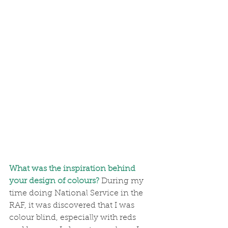
What was the inspiration behind 
your design of colours?
During my 
time doing National Service in the 
RAF, it was discovered that I was 
colour blind, especially with reds 