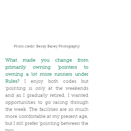
Photo credit: Becky Bailey Photography
What made you change from 
primarily owning ‘pointers to 
owning a lot more runners under 
Rules?
I enjoy both codes but 
‘pointing is only at the weekends 
and as I gradually retired, I wanted 
opportunities to go racing through 
the week. The facilities are so much 
more comfortable at my present age, 
but I still prefer ‘pointing between the 
two.