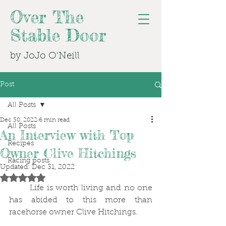
Over The
Stable Door
by JoJo O'Neill
Post
All Posts
Dec 30, 2022
6 min read
All Posts
An Interview with Top
Recipes
Owner Clive Hitchings
Racing posts
Updated:
Dec 31, 2022
Rated NaN out of 5 stars.
	Life is worth living and no one 
has abided to this more than 
racehorse owner Clive Hitchings.