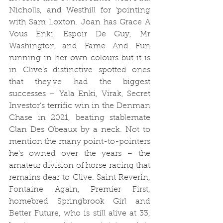
Nicholls, and Westhill for ‘pointing 
with Sam Loxton. Joan has Grace A 
Vous Enki, Espoir De Guy, Mr 
Washington and Fame And Fun 
running in her own colours but it is 
in Clive’s distinctive spotted ones 
that they've had the biggest 
successes – Yala Enki, Virak, Secret 
Investor’s terrific win in the Denman 
Chase in 2021, beating stablemate 
Clan Des Obeaux by a neck. Not to 
mention the many point-to-pointers 
he's owned over the years – the 
amateur division of horse racing that 
remains dear to Clive. Saint Reverin, 
Fontaine Again, Premier First, 
homebred Springbrook Girl and 
Better Future, who is still alive at 33, 