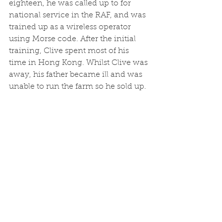
eighteen, he was called up to for 
national service in the RAF, and was 
trained up as a wireless operator 
using Morse code. After the initial 
training, Clive spent most of his 
time in Hong Kong. Whilst Clive was 
away, his father became ill and was 
unable to run the farm so he sold up.