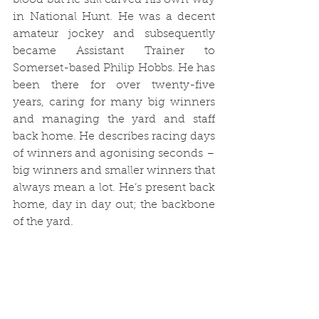
blood but he still carved his own way 
in National Hunt. He was a decent 
amateur jockey and subsequently 
became Assistant Trainer to 
Somerset-based Philip Hobbs. He has 
been there for over twenty-five 
years, caring for many big winners 
and managing the yard and staff 
back home. He describes racing days 
of winners and agonising seconds – 
big winners and smaller winners that 
always mean a lot. He’s present back 
home, day in day out; the backbone 
of the yard.