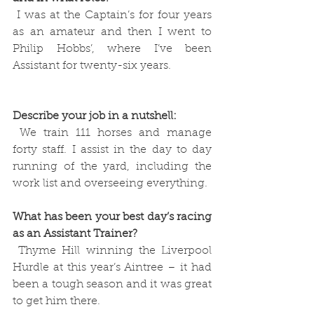
 I was at the Captain’s for four years 
as an amateur and then I went to 
Philip Hobbs’, where I’ve been 
Assistant for twenty-six years. 
Describe your job in a nutshell:
 We train 111 horses and manage 
forty staff. I assist in the day to day 
running of the yard, including the 
work list and overseeing everything.
What has been your best day’s racing 
as an Assistant Trainer?
 Thyme Hill winning the Liverpool 
Hurdle at this year’s Aintree – it had 
been a tough season and it was great 
to get him there.