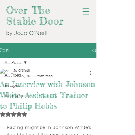
Over The
Stable Door
by JoJo O'Neill
Post
All Posts
Jo O'Neill
All Posts
Sep 15, 2021
3 min read
An Interview with Johnson
Recipes
White, Assistant Trainer
Racing posts
to Philip Hobbs
Rated NaN out of 5 stars.
 Racing might be in Johnson White’s 