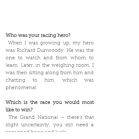
Who was your racing hero?
 When I was growing up, my hero 
was Richard Dunwoody. He was the 
one to watch and from whom to 
learn. Later, in the weighing room, I 
was then sitting along from him and 
chatting to him, which was 
phenomenal. 
Which is the race you would most 
like to win?
 The Grand National – there’s that 
slight uncertainty; you still need a 
very good horse and luck.