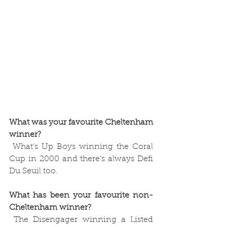
What was your favourite Cheltenham 
winner?
 What’s Up Boys winning the Coral 
Cup in 2000 and there’s always Defi 
Du Seuil too.
What has been your favourite non-
Cheltenham winner?
 The Disengager winning a Listed 