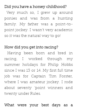
Did you have a horsey childhood?
 Very much so, I grew up around 
ponies and was from a hunting 
family. My father was a point-to-
point jockey. I wasn’t very academic 
so it was the natural way to go!
How did you get into racing?
 Having been born and bred in 
racing, I worked through my 
summer holidays for Philip Hobbs 
since I was 13 or 14. My first full time 
job was for Captain Tim Forster, 
where I was amateur jockey. I rode 
about seventy ‘point winners and 
twenty under Rules. 
What were your best days as a 