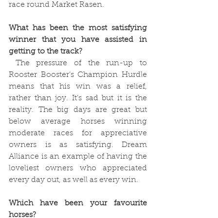
race round Market Rasen.
What has been the most satisfying 
winner that you have assisted in 
getting to the track?
 The pressure of the run-up to 
Rooster Booster’s Champion Hurdle 
means that his win was a relief, 
rather than joy. It’s sad but it is the 
reality. The big days are great but 
below average horses winning 
moderate races for appreciative 
owners is as satisfying. Dream 
Alliance is an example of having the 
loveliest owners who appreciated 
every day out, as well as every win. 
Which have been your favourite 
horses?